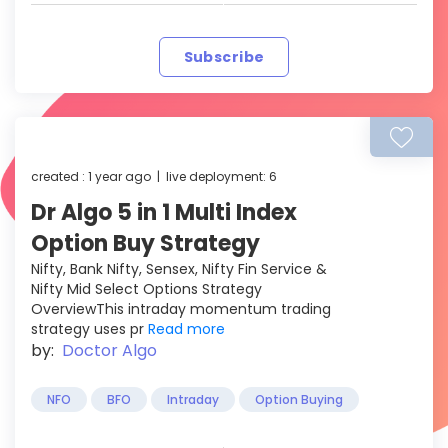
Subscribe
created : 1 year ago | live deployment: 6
Dr Algo 5 in 1 Multi Index
Option Buy Strategy
Nifty, Bank Nifty, Sensex, Nifty Fin Service &
Nifty Mid Select Options Strategy
OverviewThis intraday momentum trading
strategy uses pr
Read more
by:
Doctor Algo
NFO
BFO
Intraday
Option Buying