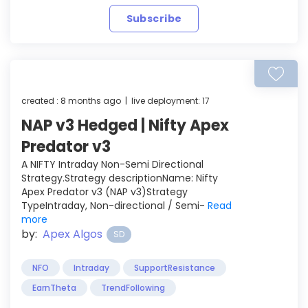
Subscribe
created : 8 months ago | live deployment: 17
NAP v3 Hedged | Nifty Apex
Predator v3
A NIFTY Intraday Non-Semi Directional
Strategy.Strategy descriptionName: Nifty
Apex Predator v3 (NAP v3)Strategy
TypeIntraday, Non-directional / Semi-
Read
more
by:
Apex Algos
SD
NFO
Intraday
SupportResistance
EarnTheta
TrendFollowing