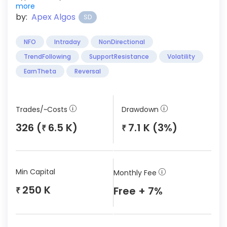
more
by:
Apex Algos
SD
NFO
Intraday
NonDirectional
TrendFollowing
SupportResistance
Volatility
EarnTheta
Reversal
Trades/~Costs
Drawdown
326 (
6.5 K)
7.1 K (3%)
₹
₹
Min Capital
Monthly Fee
250 K
Free + 7%
₹