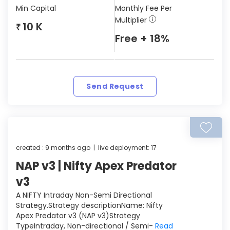
Min Capital
Monthly Fee Per
Multiplier
10 K
₹
Free + 18%
Send Request
created : 9 months ago | live deployment: 17
NAP v3 | Nifty Apex Predator
v3
A NIFTY Intraday Non-Semi Directional
Strategy.Strategy descriptionName: Nifty
Apex Predator v3 (NAP v3)Strategy
TypeIntraday, Non-directional / Semi-
Read