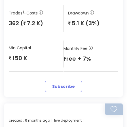
Trades/~Costs
Drawdown
362 (
7.2 K)
5.1 K (3%)
₹
₹
Min Capital
Monthly Fee
150 K
Free + 7%
₹
Subscribe
created : 6 months ago | live deployment: 1