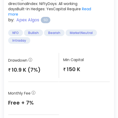
directionalIndex: NiftyDays: All working
daysBuilt-in Hedges: YesCapital Require
Read
more
by:
Apex Algos
SD
NFO
Bullish
Bearish
MarketNeutral
Intraday
Min Capital
Drawdown
150 K
10.9 K (7%)
₹
₹
Monthly Fee
Free + 7%