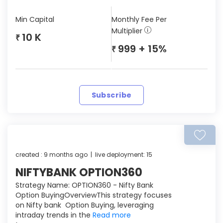
Min Capital
Monthly Fee Per
Multiplier
10 K
₹
999 + 15%
₹
Subscribe
created : 9 months ago | live deployment: 15
NIFTYBANK OPTION360
Strategy Name: OPTION360 - Nifty Bank
Option BuyingOverviewThis strategy focuses
on Nifty bank Option Buying, leveraging
intraday trends in the
Read more