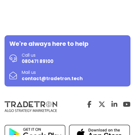
We're always here to help
Call us
080471 89100
Mail us
contact@tradetron.tech