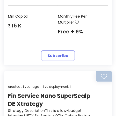
Min Capital
Monthly Fee Per
Multiplier
15 K
₹
Free + 9%
Subscribe
created : 1 year ago | live deployment: 1
Fin Service Nano SuperScalp
DE Xtrategy
Strategy DescriptionThis is a low-budget
intraday NIFTY Fin Service OTM Option Buying