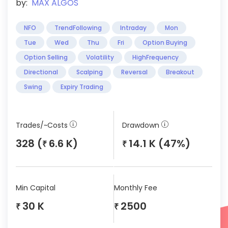
by:
MAX ALGOS
NFO
TrendFollowing
Intraday
Mon
Tue
Wed
Thu
Fri
Option Buying
Option Selling
Volatility
HighFrequency
Directional
Scalping
Reversal
Breakout
Swing
Expiry Trading
Trades/~Costs
Drawdown
328 (
6.6 K)
14.1 K (47%)
₹
₹
Min Capital
Monthly Fee
30 K
2500
₹
₹