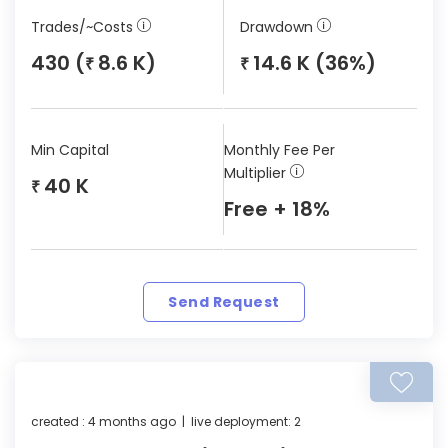
Trades/~Costs
Drawdown
430 (
8.6 K)
14.6 K (36%)
₹
₹
Min Capital
Monthly Fee Per
Multiplier
40 K
₹
Free + 18%
Send Request
created : 4 months ago | live deployment: 2