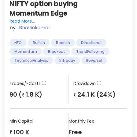
NIFTY option buying
Momentum Edge
Read More...
by:
Bhavinkumar
NFO
Bullish
Bearish
Directional
Momentum
Breakout
TrendFollowing
TechnicalAnalysis
Intraday
Reversal
Trades/~Costs
Drawdown
90 (
1.8 K)
24.1 K (24%)
₹
₹
Min Capital
Monthly Fee
100 K
Free
₹