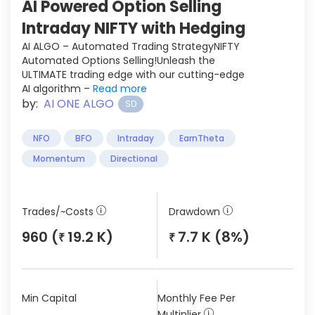
AI Powered Option Selling
Intraday NIFTY with Hedging
AI ALGO – Automated Trading StrategyNIFTY
Automated Options Selling!Unleash the
ULTIMATE trading edge with our cutting-edge
AI algorithm –
Read more
by:
AI ONE ALGO
SD
NFO
BFO
Intraday
EarnTheta
Momentum
Directional
Trades/~Costs
Drawdown
960 (
19.2 K)
7.7 K (8%)
₹
₹
Min Capital
Monthly Fee Per
Multiplier