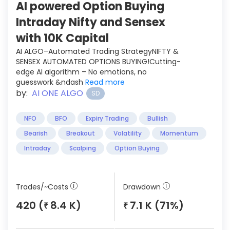
AI powered Option Buying
Intraday Nifty and Sensex
with 10K Capital
AI ALGO–Automated Trading StrategyNIFTY &
SENSEX AUTOMATED OPTIONS BUYING!Cutting-
edge AI algorithm – No emotions, no
guesswork &ndash
Read more
by:
AI ONE ALGO
SD
NFO
BFO
Expiry Trading
Bullish
Bearish
Breakout
Volatility
Momentum
Intraday
Scalping
Option Buying
Trades/~Costs
Drawdown
420 (
8.4 K)
7.1 K (71%)
₹
₹