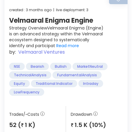
created : 3 months ago | live deployment: 3
Velmaaral Enigma Engine
Strategy OverviewVelmaaral Enigma (Engine)
is an advanced strategy within the Velmaaral
ecosystem designed to systematically
identify and participat
Read more
by:
Velmaaral Ventures
NSE
Bearish
Bullish
MarketNeutral
TechnicalAnalysis
FundamentalAnalysis
Equity
Traditional Indicator
Intraday
LowFrequency
Trades/~Costs
Drawdown
52 (
1 K)
1.5 K (10%)
₹
₹