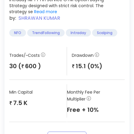
Strategy designed with strict risk control. The
strategy se
Read more
by:
SHRAWAN KUMAR
NFO
TrendFollowing
Intraday
Scalping
Trades/~Costs
Drawdown
30 (
600 )
15.1 (0%)
₹
₹
Min Capital
Monthly Fee Per
Multiplier
7.5 K
₹
Free + 10%