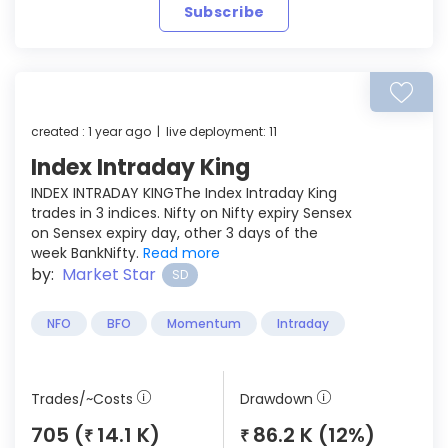
Subscribe
created : 1 year ago | live deployment: 11
Index Intraday King
INDEX INTRADAY KINGThe Index Intraday King
trades in 3 indices. Nifty on Nifty expiry Sensex
on Sensex expiry day, other 3 days of the
week BankNifty.
Read more
by:
Market Star
SD
NFO
BFO
Momentum
Intraday
Trades/~Costs
Drawdown
705 (
14.1 K)
86.2 K (12%)
₹
₹