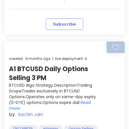
Subscribe
created : 9 months ago | live deployment: 4
A1 BTCUSD Daily Options
Selling 3 PM
BTCUSD Algo Strategy DescriptionTrading
ScopeTrades exclusively in BTCUSD
Options.Operates only on same-day expiry
(0-DTE) options.Options expire dail
Read
more
by:
Sachin Jain
DELTAINDIA
Intraday
Option Selling