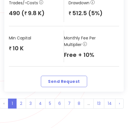
Trades/~Costs
Drawdown
490 (
9.8 K)
512.5 (5%)
₹
₹
Min Capital
Monthly Fee Per
Multiplier
10 K
₹
Free + 10%
Send Request
‹
1
2
3
4
5
6
7
8
...
13
14
›