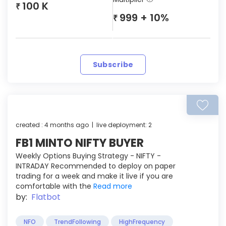
100 K
₹
999 + 10%
₹
Subscribe
created : 4 months ago | live deployment: 2
FB1 MINTO NIFTY BUYER
Weekly Options Buying Strategy - NIFTY -
INTRADAY Recommended to deploy on paper
trading for a week and make it live if you are
comfortable with the
Read more
by:
Flatbot
NFO
TrendFollowing
HighFrequency