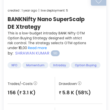
created : 1 year ago | live deployment: 5
BANKNifty Nano SuperScalp
DE Xtrategy
This is a low-budget intraday BANK Nifty OTM
Option Buying Strategy designed with strict
risk control. The strategy selects OTM options
under ₹10,00
Read more
by:
SHRAWAN KUMAR
SD
NFO
Momentum
Intraday
Option Buying
Trades/~Costs
Drawdown
156 (
3.1 K)
5.8 K (58%)
₹
₹