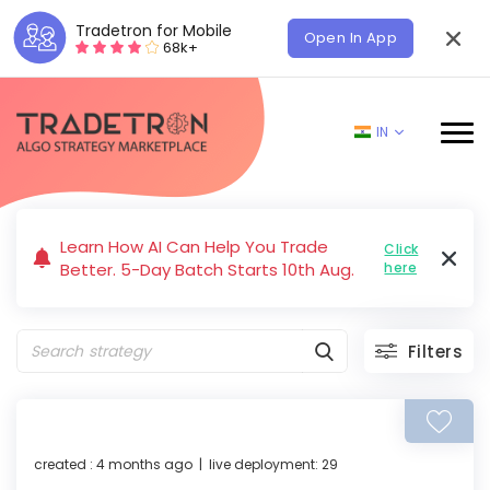
Tradetron for Mobile
Open In App
68k+
IN
Learn How AI Can Help You Trade
Click
Better. 5-Day Batch Starts 10th Aug.
here
Filters
created : 4 months ago | live deployment: 29