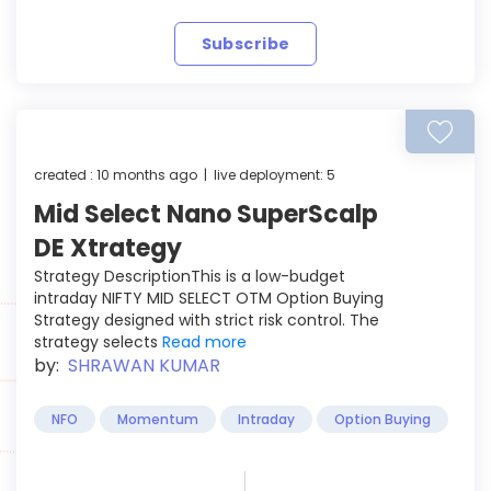
Subscribe
created : 10 months ago | live deployment: 5
Mid Select Nano SuperScalp
DE Xtrategy
Strategy DescriptionThis is a low-budget
intraday NIFTY MID SELECT OTM Option Buying
Strategy designed with strict risk control. The
strategy selects
Read more
by:
SHRAWAN KUMAR
NFO
Momentum
Intraday
Option Buying