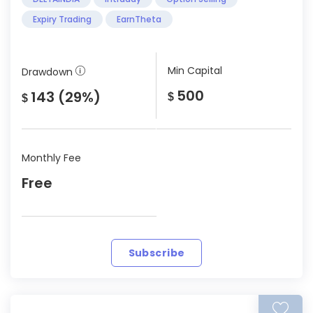
Expiry Trading
EarnTheta
Min Capital
Drawdown
500
143 (29%)
$
$
Monthly Fee
Free
Subscribe