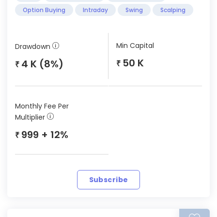
Option Buying
Intraday
Swing
Scalping
Min Capital
Drawdown
50 K
4 K (8%)
₹
₹
Monthly Fee Per
Multiplier
999 + 12%
₹
Subscribe