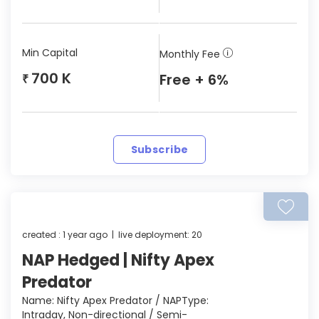
Min Capital
Monthly Fee
700 K
Free + 6%
₹
Subscribe
created : 1 year ago | live deployment: 20
NAP Hedged | Nifty Apex
Predator
Name: Nifty Apex Predator / NAPType:
Intraday, Non-directional / Semi-