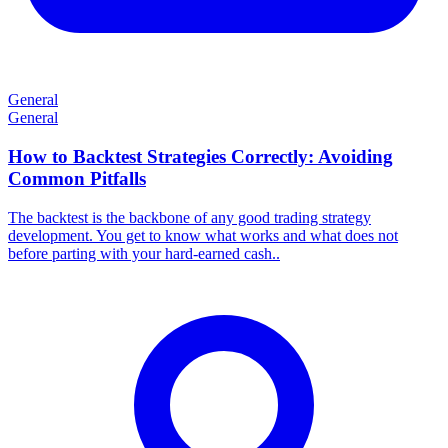
General
General
How to Backtest Strategies Correctly: Avoiding
Common Pitfalls
​The backtest is the backbone of any good trading strategy
development. You get to know what works and what does not
before parting with your hard-earned cash..