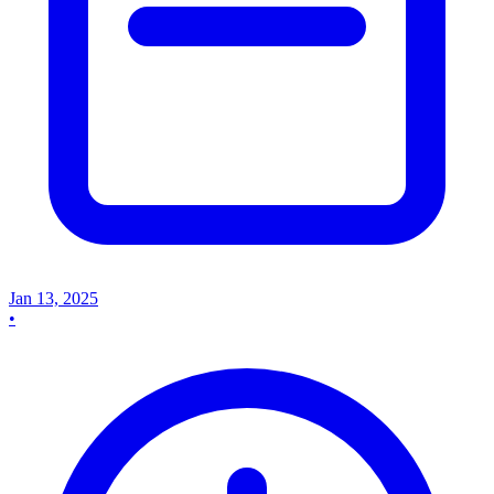
Jan 13, 2025
•