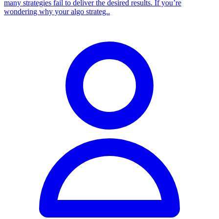
many strategies fail to deliver the desired results. If you’re
wondering why your algo strateg..