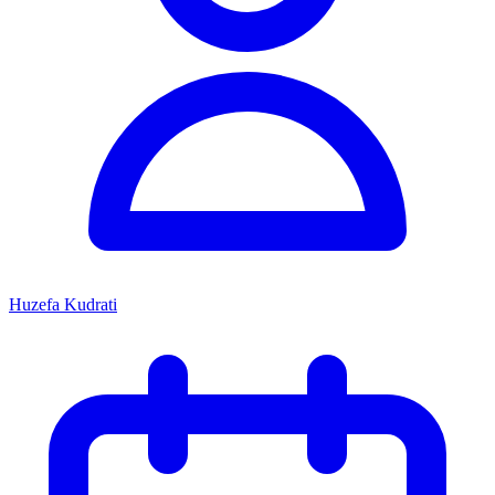
Huzefa Kudrati