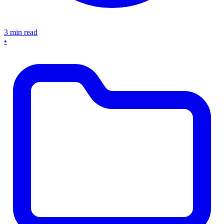
3 min read
•