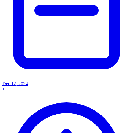
Dec 12, 2024
•