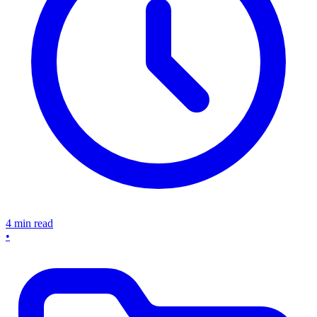
4 min read
•