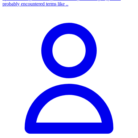
probably encountered terms like ..