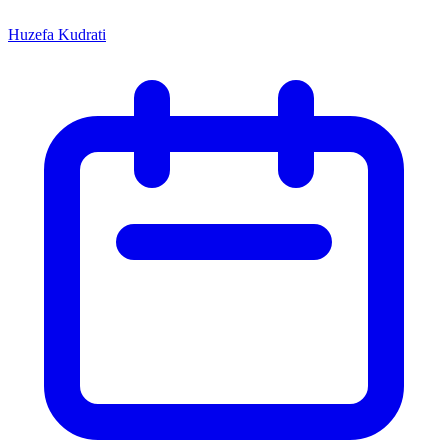
Huzefa Kudrati