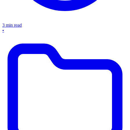
3 min read
•