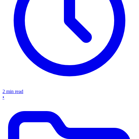
2 min read
•