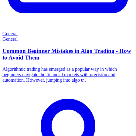
General
General
Common Beginner Mistakes in Algo Trading - How
to Avoid Them
Algorithmic trading has emerged as a popular way in which
beginners navigate the financial markets with precision and
automation. However, jumping into algo tr..