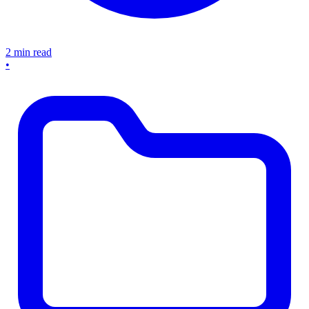
2 min read
•