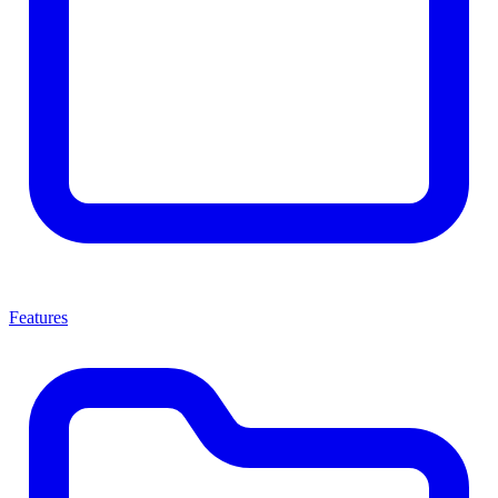
Features