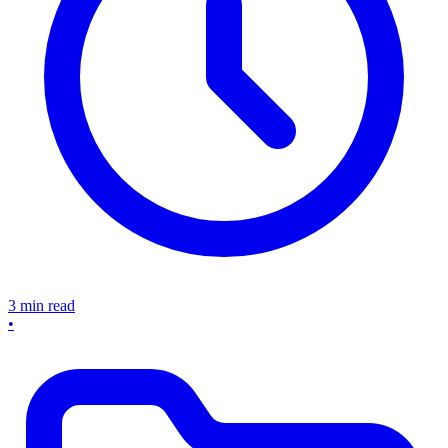
3 min read
•