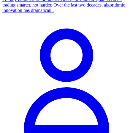
trading smarter, not harder. Over the last two decades, algorithmic
innovation has dramaticall..