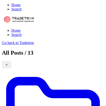
Home
Search
Home
Search
Go back to Tradetron
All Posts / 13
<