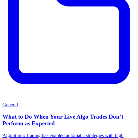
General
What to Do When Your Live Algo Trades Don’t
Perform as Expected
Algorithmic trading has enabled automatic strategies with high