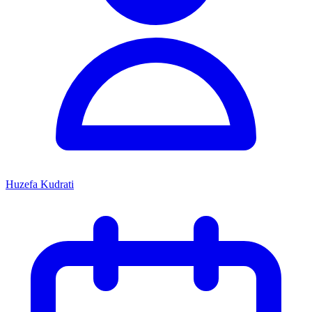
Huzefa Kudrati