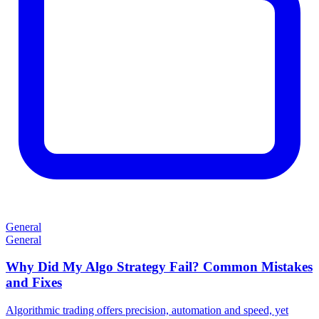
General
General
Why Did My Algo Strategy Fail? Common Mistakes
and Fixes
Algorithmic trading offers precision, automation and speed, yet