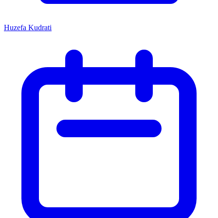
Huzefa Kudrati