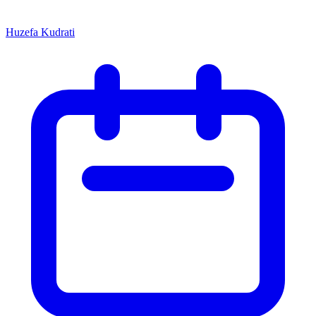
Huzefa Kudrati