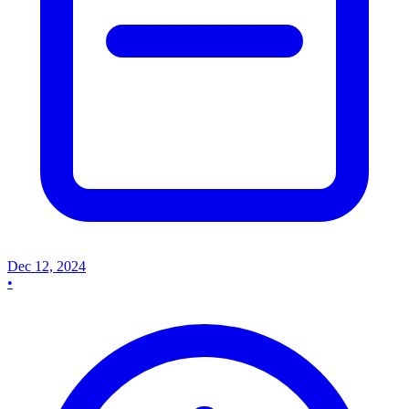
Dec 12, 2024
•