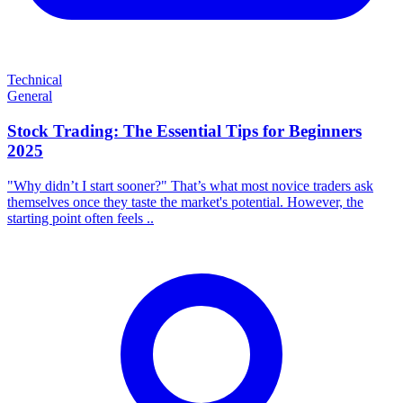
Technical
General
Stock Trading: The Essential Tips for Beginners
2025
"Why didn’t I start sooner?" That’s what most novice traders ask
themselves once they taste the market's potential. However, the
starting point often feels ..