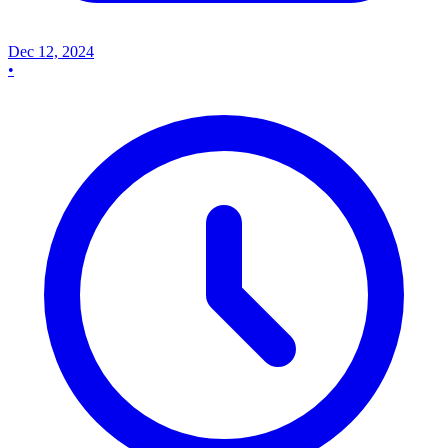
Dec 12, 2024
•