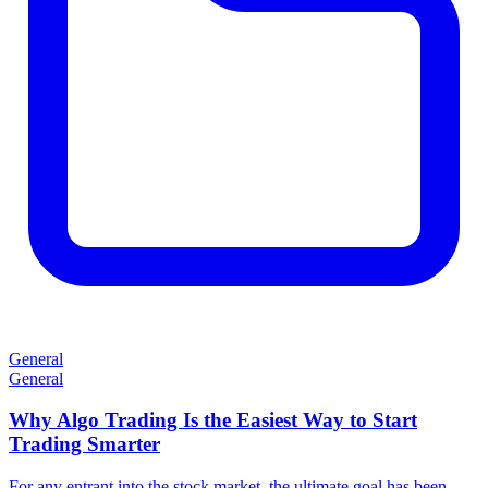
General
General
Why Algo Trading Is the Easiest Way to Start
Trading Smarter
For any entrant into the stock market, the ultimate goal has been