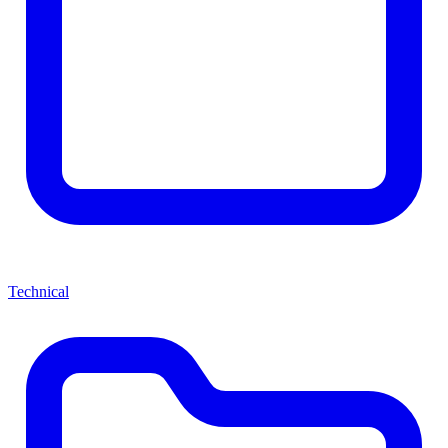
Technical