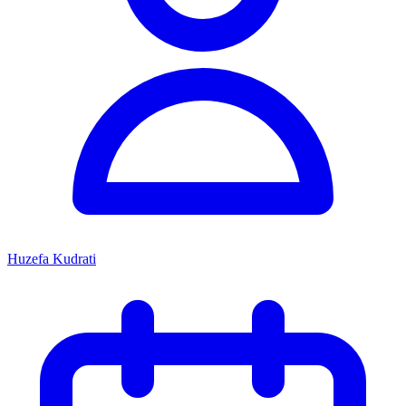
Huzefa Kudrati