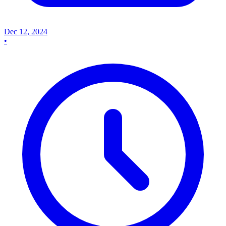
Dec 12, 2024
•