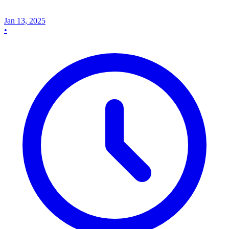
Jan 13, 2025
•