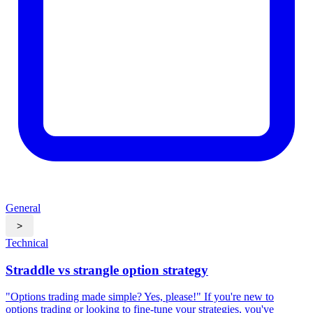
General
>
Technical
Straddle vs strangle option strategy
"Options trading made simple? Yes, please!"​ If you're new to
options trading or looking to fine-tune your strategies, you've