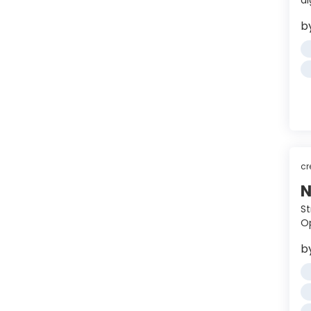
a
b
cr
N
St
Op
b