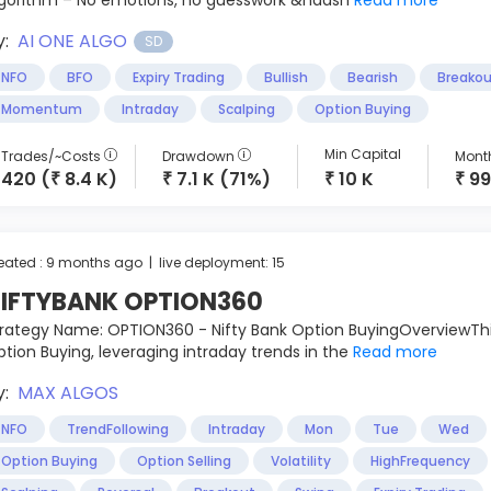
lgorithm – No emotions, no guesswork &ndash
Read more
y:
AI ONE ALGO
SD
NFO
BFO
Expiry Trading
Bullish
Bearish
Breakou
Momentum
Intraday
Scalping
Option Buying
Min Capital
Trades/~Costs
Drawdown
Month
420 (
8.4 K)
7.1 K (71%)
10 K
99
₹
₹
₹
₹
eated : 9 months ago | live deployment: 15
IFTYBANK OPTION360
rategy Name: OPTION360 - Nifty Bank Option BuyingOverviewThi
tion Buying, leveraging intraday trends in the
Read more
y:
MAX ALGOS
NFO
TrendFollowing
Intraday
Mon
Tue
Wed
Option Buying
Option Selling
Volatility
HighFrequency