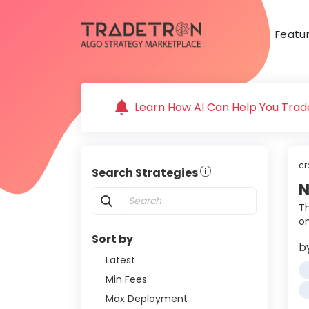
Featu
Learn How AI Can Help You Trade
cr
Search Strategies
N
Th
o
Sort by
b
Latest
Min Fees
Max Deployment