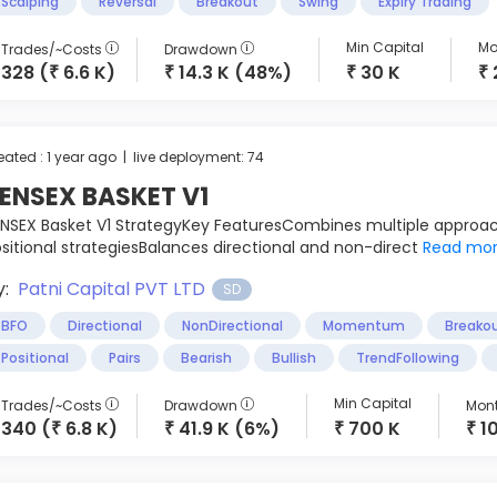
Scalping
Reversal
Breakout
Swing
Expiry Trading
Min Capital
Mo
Trades/~Costs
Drawdown
328 (
6.6 K)
14.3 K (48%)
30 K
₹
₹
₹
₹
eated : 1 year ago | live deployment: 74
ENSEX BASKET V1
NSEX Basket V1 StrategyKey FeaturesCombines multiple approac
sitional strategiesBalances directional and non-direct
Read mo
y:
Patni Capital PVT LTD
SD
BFO
Directional
NonDirectional
Momentum
Breako
Positional
Pairs
Bearish
Bullish
TrendFollowing
Min Capital
Trades/~Costs
Drawdown
Mont
340 (
6.8 K)
41.9 K (6%)
700 K
1
₹
₹
₹
₹