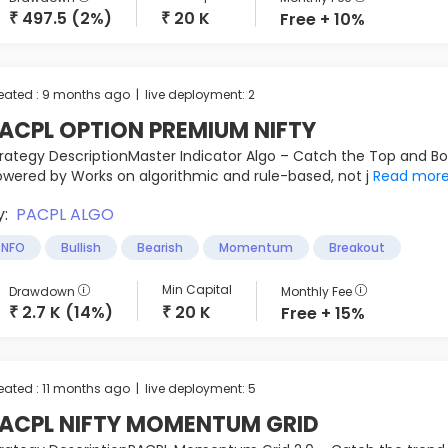
497.5 (2%)
20 K
Free + 10%
₹
₹
eated : 9 months ago | live deployment: 2
ACPL OPTION PREMIUM NIFTY
rategy DescriptionMaster Indicator Algo – Catch the Top and B
wered by Works on algorithmic and rule-based, not j
Read mor
y:
PACPL ALGO
NFO
Bullish
Bearish
Momentum
Breakout
Min Capital
Drawdown
Monthly Fee
2.7 K (14%)
20 K
Free + 15%
₹
₹
eated : 11 months ago | live deployment: 5
ACPL NIFTY MOMENTUM GRID