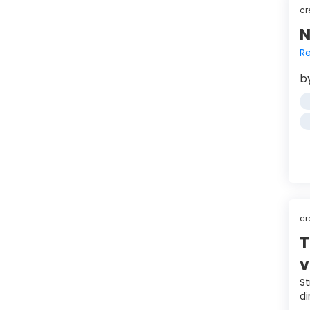
cr
N
Re
b
cr
T
v
St
di