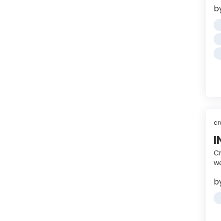
b
cr
I
Cr
we
b