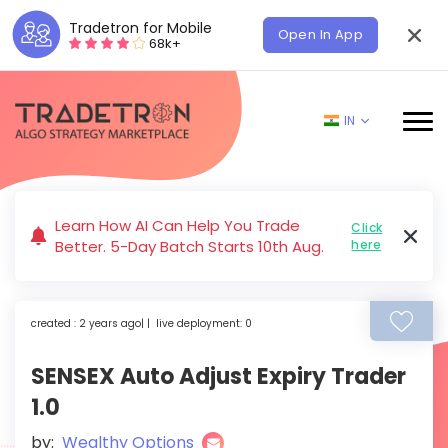
Tradetron for Mobile
Open In App
68k+
IN
Learn How AI Can Help You Trade
Click
Better. 5-Day Batch Starts 10th Aug.
here
created : 2 years ago| | live deployment: 0
SENSEX Auto Adjust Expiry Trader
1.0
by:
Wealthy Options