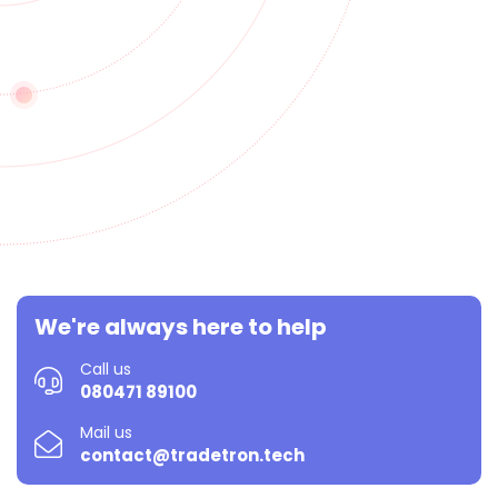
We're always here to help
Call us
080471 89100
Mail us
contact@tradetron.tech