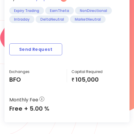
Expiry Trading
EarnTheta
NonDirectional
Intraday
DeltaNeutral
MarketNeutral
Send Request
Exchanges
Capital Required
BFO
105,000
₹
Monthly Fee
Free + 5.00 %