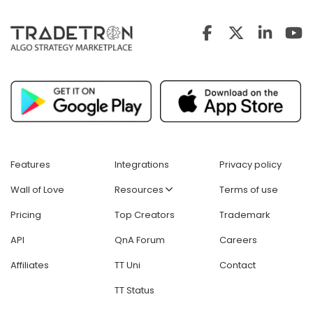
Features
Integrations
Privacy policy
Wall of Love
Resources
Terms of use
Pricing
Top Creators
Trademark
API
QnA Forum
Careers
Affiliates
TT Uni
Contact
TT Status