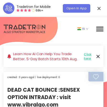
Tradetron for Mobile
Open In App
68k+
IN
Learn How AI Can Help You Trade
Click
Better. 5-Day Batch Starts 10th Aug.
here
created : 3 years ago| | live deployment: 0
DEAD CAT BOUNCE :SENSEX
OPTION INTRADAY : visit
www.vibralgo.com