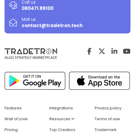
Call us
080471 89100
Mail us
contact@tradetron.tech
Features
Integrations
Privacy policy
Wall of Love
Resources
Terms of use
Pricing
Top Creators
Trademark