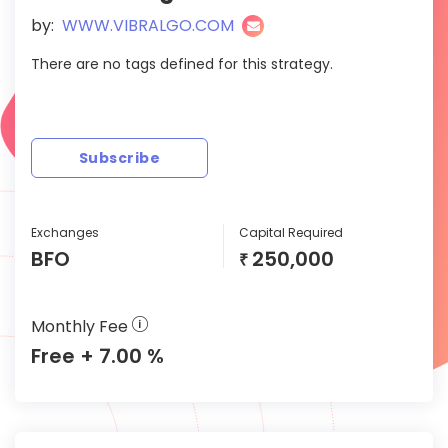
by:
WWW.VIBRALGO.COM
There are no tags defined for this strategy.
Subscribe
Exchanges
Capital Required
BFO
250,000
₹
Monthly Fee
Free + 7.00 %