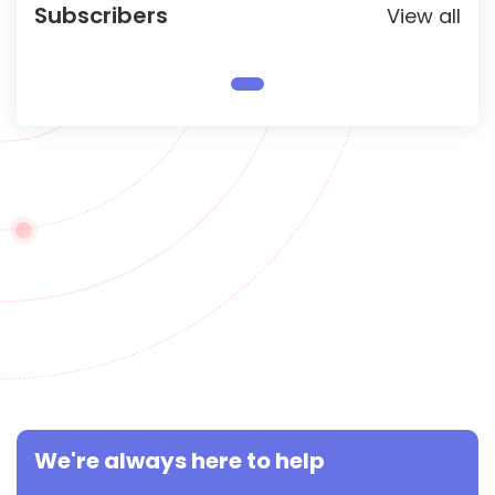
Subscribers
View all
We're always here to help