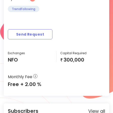
TrendFollowing
Send Request
Exchanges
Capital Required
NFO
300,000
₹
Monthly Fee
Free + 2.00 %
Subscribers
View all