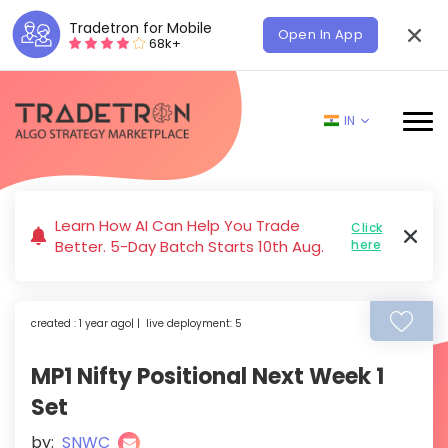
Tradetron for Mobile
Open In App
68k+
IN
Learn How AI Can Help You Trade
Click
Better. 5-Day Batch Starts 10th Aug.
here
created : 1 year ago| | live deployment: 5
MP1 Nifty Positional Next Week 1
Set
by:
SNWC