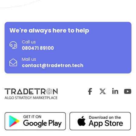
We're always here to help
Call us
080471 89100
Mail us
contact@tradetron.tech