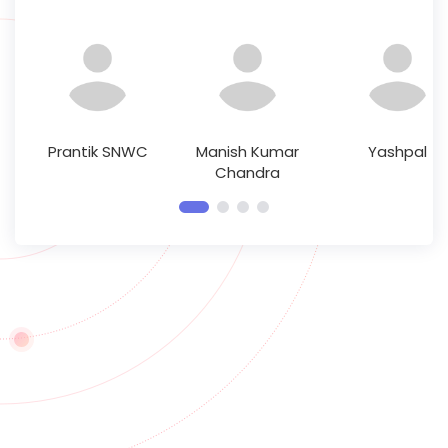
Prantik SNWC
Manish Kumar
Yashpal
Chandra