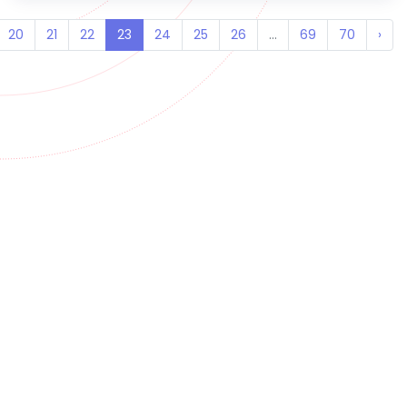
20
21
22
23
24
25
26
...
69
70
›