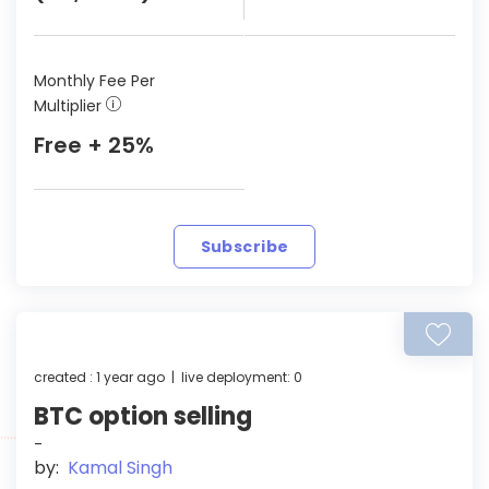
Monthly Fee Per
Multiplier
Free + 25%
Subscribe
created : 1 year ago | live deployment: 0
BTC option selling
-
by:
Kamal Singh