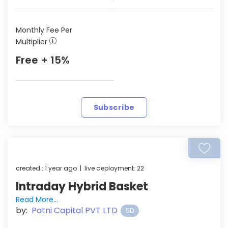
Monthly Fee Per
Multiplier
Free + 15%
Subscribe
created : 1 year ago | live deployment: 22
Intraday Hybrid Basket
Read More...
by:
Patni Capital PVT LTD
SD