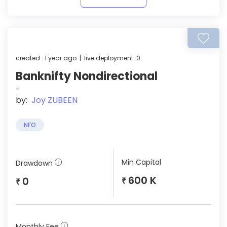
created : 1 year ago | live deployment: 0
Banknifty Nondirectional
-
by:
Joy ZUBEEN
NFO
Min Capital
Drawdown
600 K
0
₹
₹
Monthly Fee