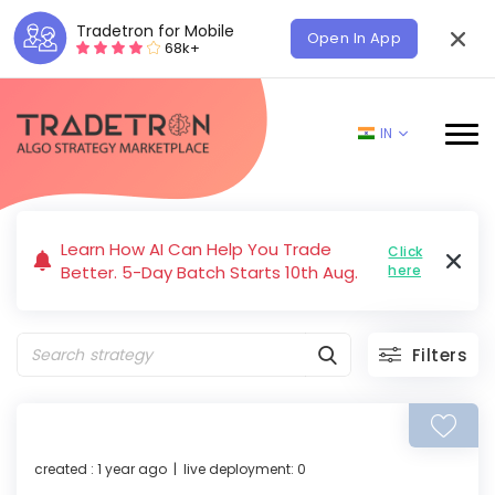
Tradetron for Mobile
Open In App
68k+
IN
Learn How AI Can Help You Trade
Click
Better. 5-Day Batch Starts 10th Aug.
here
Filters
created : 1 year ago | live deployment: 0