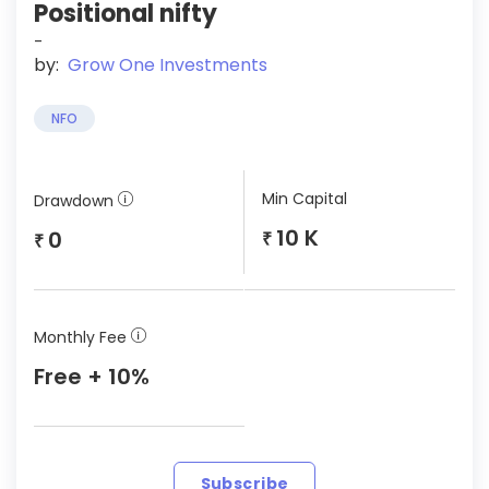
Positional nifty
-
by:
Grow One Investments
NFO
Min Capital
Drawdown
10 K
0
₹
₹
Monthly Fee
Free + 10%
Subscribe