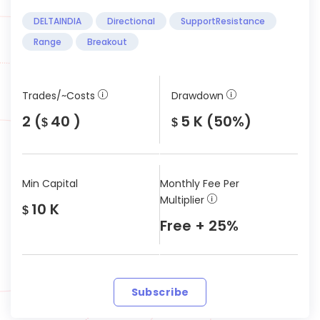
DELTAINDIA
Directional
SupportResistance
Range
Breakout
Trades/~Costs
Drawdown
2 (
40 )
5 K (50%)
$
$
Min Capital
Monthly Fee Per
Multiplier
10 K
$
Free + 25%
Subscribe