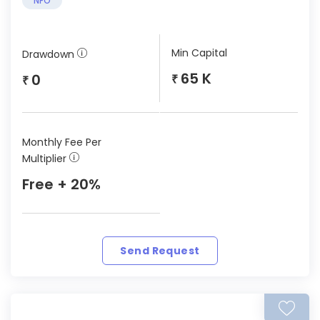
NFO
Min Capital
Drawdown
65 K
0
₹
₹
Monthly Fee Per
Multiplier
Free + 20%
Send Request