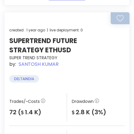
created : 1 year ago | live deployment: 0
SUPERTREND FUTURE
STRATEGY ETHUSD
SUPER TREND STRATEGY
by:
SANTOSH KUMAR
DELTAINDIA
Trades/~Costs
Drawdown
72 (
1.4 K)
2.8 K (3%)
$
$