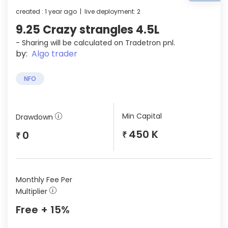
created : 1 year ago | live deployment: 2
9.25 Crazy strangles 4.5L
- Sharing will be calculated on Tradetron pnl.
by:
Algo trader
NFO
Min Capital
Drawdown
450 K
0
₹
₹
Monthly Fee Per
Multiplier
Free + 15%