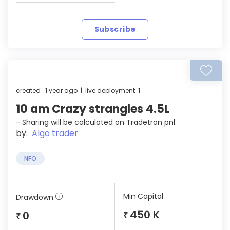
Subscribe
created : 1 year ago | live deployment: 1
10 am Crazy strangles 4.5L
- Sharing will be calculated on Tradetron pnl.
by:
Algo trader
NFO
Min Capital
Drawdown
450 K
0
₹
₹