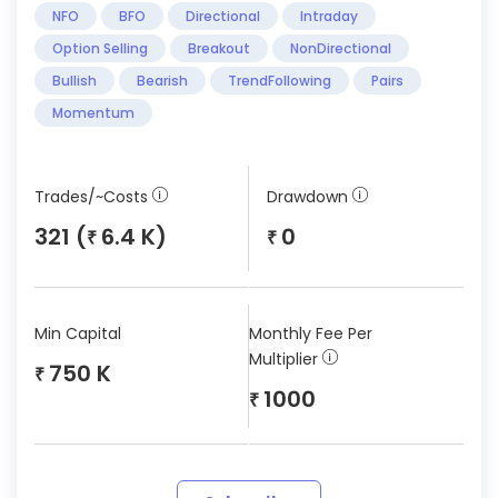
NFO
BFO
Directional
Intraday
Option Selling
Breakout
NonDirectional
Bullish
Bearish
TrendFollowing
Pairs
Momentum
Trades/~Costs
Drawdown
321 (
6.4 K)
0
₹
₹
Min Capital
Monthly Fee Per
Multiplier
750 K
₹
1000
₹