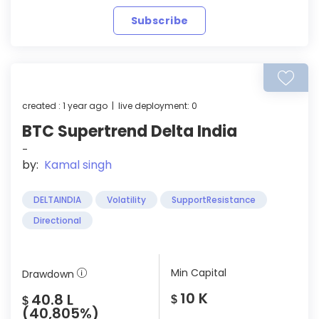
Subscribe
created : 1 year ago | live deployment: 0
BTC Supertrend Delta India
-
by:
Kamal singh
DELTAINDIA
Volatility
SupportResistance
Directional
Min Capital
Drawdown
10 K
40.8 L
$
$
(40,805%)