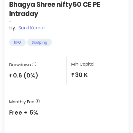
Bhagya Shree nifty50 CE PE
Intraday
-
by:
Sunil Kumar
NFO
Scalping
Min Capital
Drawdown
30 K
0.6 (0%)
₹
₹
Monthly Fee
Free + 5%