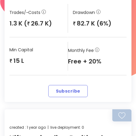
Trades/~Costs
Drawdown
1.3 K (
26.7 K)
82.7 K (6%)
₹
₹
Min Capital
Monthly Fee
15 L
Free + 20%
₹
Subscribe
created : 1 year ago | live deployment: 0