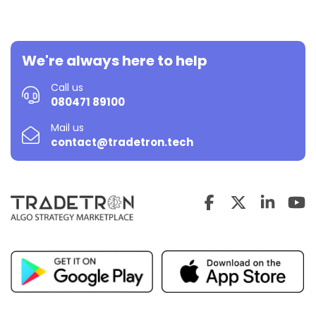
We're always here to help
Call us
080471 89100
Mail us
contact@tradetron.tech