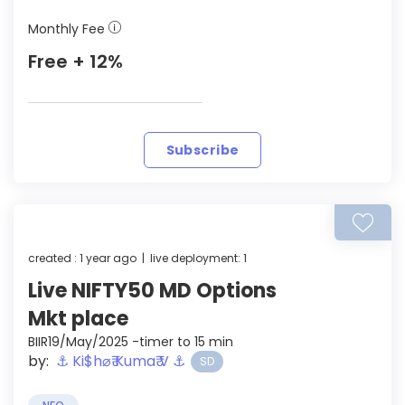
Monthly Fee
Free + 12%
Subscribe
created : 1 year ago | live deployment: 1
Live NIFTY50 MD Options
Mkt place
BIIR19/May/2025 -timer to 15 min
by:
⚓︎ Ki$h⌀₹ Kuma₹ V ⚓︎
SD