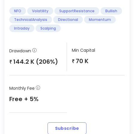
NFO
Volatility
SupportResistance
Bullish
TechnicalAnalysis
Directional
Momentum
Intraday
Scalping
Min Capital
Drawdown
70 K
144.2 K (206%)
₹
₹
Monthly Fee
Free + 5%
Subscribe