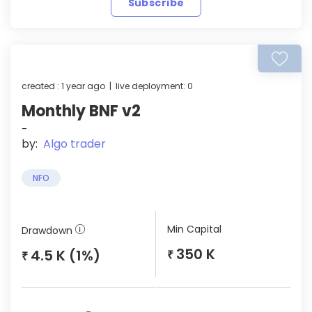
Subscribe
created : 1 year ago | live deployment: 0
Monthly BNF v2
-
by:
Algo trader
NFO
Min Capital
Drawdown
350 K
4.5 K (1%)
₹
₹