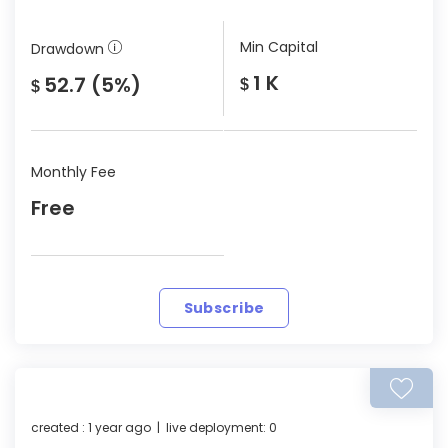
Min Capital
Drawdown
1 K
52.7 (5%)
$
$
Monthly Fee
Free
Subscribe
created : 1 year ago | live deployment: 0