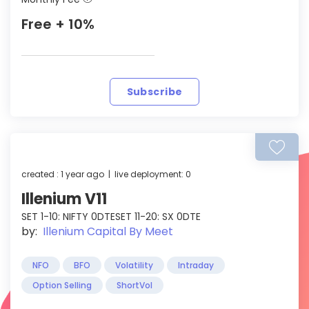
Free + 10%
Subscribe
created : 1 year ago | live deployment: 0
Illenium V11
SET 1-10: NIFTY 0DTESET 11-20: SX 0DTE
by:
Illenium Capital By Meet
NFO
BFO
Volatility
Intraday
Option Selling
ShortVol