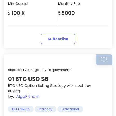
Min Capital
Monthly Fee
100 K
5000
$
₹
Subscribe
created : 1 year ago | live deployment: 0
01 BTC USD SB
BTC USD Option Selling Strategy with next day
Buying
by:
AlgoRitham
DELTAINDIA
Intraday
Directional