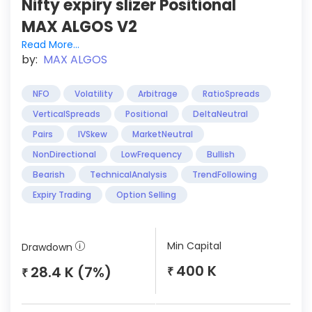
Nifty expiry slizer Positional
MAX ALGOS V2
Read More...
by:
MAX ALGOS
NFO
Volatility
Arbitrage
RatioSpreads
VerticalSpreads
Positional
DeltaNeutral
Pairs
IVSkew
MarketNeutral
NonDirectional
LowFrequency
Bullish
Bearish
TechnicalAnalysis
TrendFollowing
Expiry Trading
Option Selling
Min Capital
Drawdown
400 K
28.4 K (7%)
₹
₹