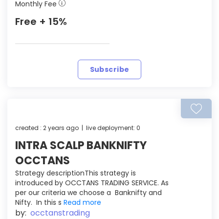
Monthly Fee
Free + 15%
Subscribe
created : 2 years ago | live deployment: 0
INTRA SCALP BANKNIFTY
OCCTANS
Strategy descriptionThis strategy is
introduced by OCCTANS TRADING SERVICE. As
per our criteria we choose a Banknifty and
Nifty. In this s
Read more
by:
occtanstrading