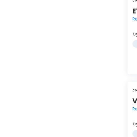
cr
E
Re
b
cr
V
Re
b