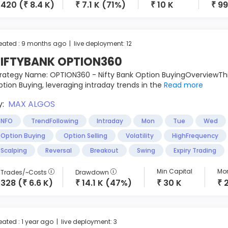
420 (
8.4 K)
7.1 K (71%)
10 K
99
₹
₹
₹
₹
eated : 9 months ago | live deployment: 12
IFTYBANK OPTION360
rategy Name: OPTION360 - Nifty Bank Option BuyingOverviewThi
tion Buying, leveraging intraday trends in the
Read more
y:
MAX ALGOS
NFO
TrendFollowing
Intraday
Mon
Tue
Wed
Option Buying
Option Selling
Volatility
HighFrequency
Scalping
Reversal
Breakout
Swing
Expiry Trading
Min Capital
Mon
Trades/~Costs
Drawdown
328 (
6.6 K)
14.1 K (47%)
30 K
₹
₹
₹
₹
eated : 1 year ago | live deployment: 3