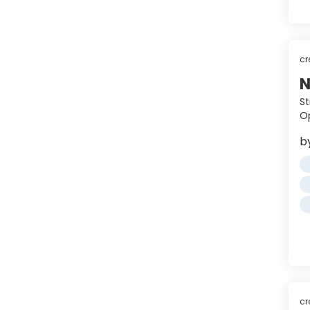
cr
N
St
Op
b
cr