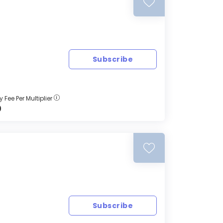
Subscribe
 Fee Per Multiplier
0
Subscribe