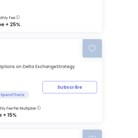
thly Fee
ee + 25%
SD Options on Delta ExchangeStrategy
Subscribe
SpendTheta
ly Fee Per Multiplier
e + 15%