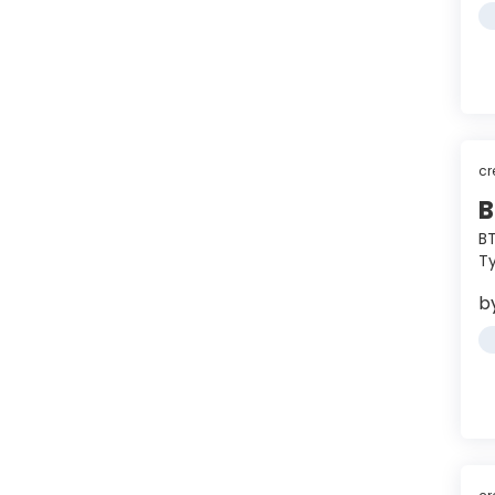
cr
B
BT
Ty
b