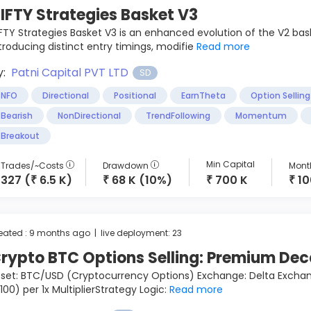
IFTY Strategies Basket V3
FTY Strategies Basket V3 is an enhanced evolution of the V2 basket
troducing distinct entry timings, modifie
Read more
y:
Patni Capital PVT LTD
SD
NFO
Directional
Positional
EarnTheta
Option Selling
Bearish
NonDirectional
TrendFollowing
Momentum
Breakout
Min Capital
Trades/~Costs
Drawdown
Month
327 (
6.5 K)
68 K (10%)
700 K
1
₹
₹
₹
₹
eated : 9 months ago | live deployment: 23
rypto BTC Options Selling: Premium De
set: BTC/USD (Cryptocurrency Options) Exchange: Delta Exchange
100) per 1x MultiplierStrategy Logic:
Read more