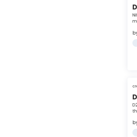
D
Ni
m
b
cr
D
D2
th
b