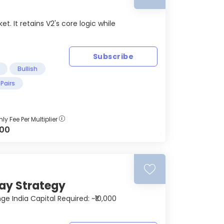
. It retains V2's core logic while
Subscribe
Bullish
Pairs
ly Fee Per Multiplier
000
cay Strategy
 India Capital Required: ~₹10,000