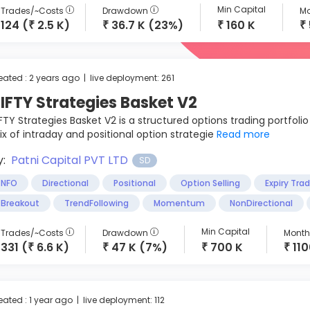
Min Capital
Trades/~Costs
Drawdown
Mo
124 (
2.5 K)
36.7 K (23%)
160 K
₹
₹
₹
₹
eated : 2 years ago | live deployment: 261
IFTY Strategies Basket V2
FTY Strategies Basket V2 is a structured options trading portfolio
x of intraday and positional option strategie
Read more
y:
Patni Capital PVT LTD
SD
NFO
Directional
Positional
Option Selling
Expiry Tra
Breakout
TrendFollowing
Momentum
NonDirectional
Min Capital
Trades/~Costs
Drawdown
Monthl
331 (
6.6 K)
47 K (7%)
700 K
11
₹
₹
₹
₹
eated : 1 year ago | live deployment: 112