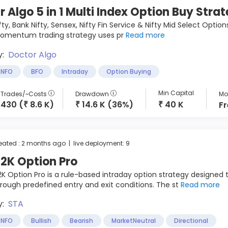
r Algo 5 in 1 Multi Index Option Buy Stra
fty, Bank Nifty, Sensex, Nifty Fin Service & Nifty Mid Select Opti
omentum trading strategy uses pr
Read more
y:
Doctor Algo
NFO
BFO
Intraday
Option Buying
Min Capital
Trades/~Costs
Drawdown
Mon
430 (
8.6 K)
14.6 K (36%)
40 K
F
₹
₹
₹
eated : 2 months ago | live deployment: 9
2K Option Pro
K Option Pro is a rule-based intraday option strategy designed 
rough predefined entry and exit conditions. The st
Read more
y:
STA
NFO
Bullish
Bearish
MarketNeutral
Directional