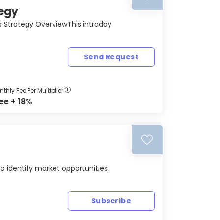
tegy
ons Strategy OverviewThis intraday
Send Request
thly Fee Per Multiplier
ree + 18%
to identify market opportunities
Subscribe