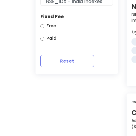
N
NI
Fixed Fee
in
Free
b
Paid
Reset
cr
C
As
($