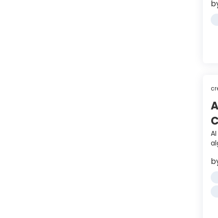
b
cr
A
C
A
a
b