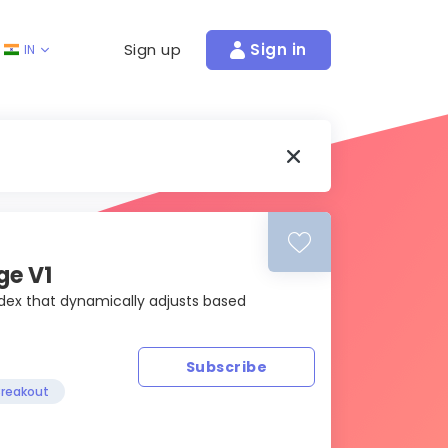
Sign up
Sign in
IN
ge V1
index that dynamically adjusts based
Subscribe
reakout