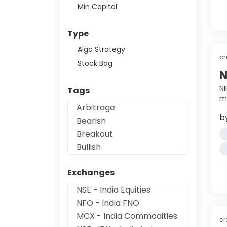
Min Capital
Type
Algo Strategy
cr
Stock Bag
N
NI
Tags
mi
b
Exchanges
cr