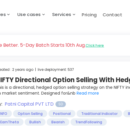
res
Use cases
Services
Pricing
Contact
 Better. 5-Day Batch Starts 10th Aug.
Click here
eated : 2 years ago | live deployment: 537
IFTY Directional Option Selling With Hed
is is a directional, hedged option selling strategy on the NIFTY 
n market sentiment. Designed for&nb
Read more
y:
Patni Capital PVT LTD
SD
NFO
Option Selling
Positional
Traditional Indicator
B
EarnTheta
Bullish
Bearish
TrendFollowing