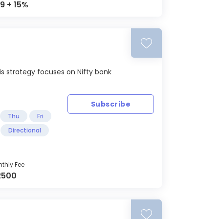
9 + 15%
s strategy focuses on Nifty bank
Subscribe
Thu
Fri
Directional
thly Fee
2500