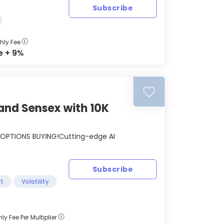
Subscribe
hly Fee
e + 9%
and Sensex with 10K
OPTIONS BUYING!Cutting-edge AI
Subscribe
t
Volatility
ly Fee Per Multiplier