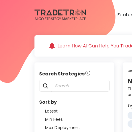
Featu
Learn How AI Can Help You Trade
cr
Search Strategies
N
Th
o
Sort by
b
Latest
Min Fees
Max Deployment