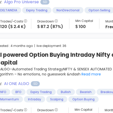
y:
Algo Pro Universe
SD
DELTAINDIA
Expiry Trading
NonDirectional
Option Selling
Min Capital
Trades/~Costs
Drawdown
Mont
120 (
2.4 K)
87.2 (87%)
100
Fre
$
$
$
eated : 4 months ago | live deployment: 36
I powered Option Buying Intraday Nifty 
apital
I ALGO–Automated Trading StrategyNIFTY & SENSEX AUTOMATED 
lgorithm – No emotions, no guesswork &ndash
Read more
y:
AI ONE ALGO
SD
NFO
BFO
Expiry Trading
Bullish
Bearish
Breakou
Momentum
Intraday
Scalping
Option Buying
Min Capital
Trades/~Costs
Drawdown
Month