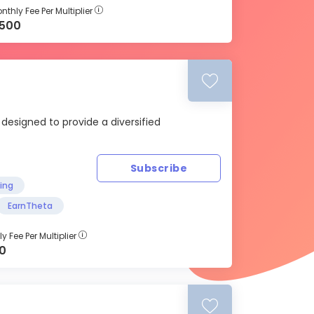
nthly Fee Per Multiplier
500
 designed to provide a diversified
Subscribe
ding
EarnTheta
y Fee Per Multiplier
00