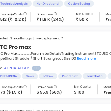
TechnicalAnalysis
NonDirectional
Option Buying
Min Capital
Trades/~Costs
Drawdown
Mon
512 (
10.2 K)
11.8 K (24%)
50 K
Fr
₹
₹
₹
eated : 3 months ago | live deployment: 7
TC Pro max
C Pro Max..................ParameterDetailsTrading InstrumentBTCU
peShort Straddle / Short StrangleLot Size100
Read more
y:
ALPHA ALGOS
SD
DELTAINDIA
News
IVSkew
PivotPoint
EarnTheta
Min Capital
Trades/~Costs
Drawdown
Month
73 (
1.5 K)
55.9 (56%)
100
Fre
$
$
$