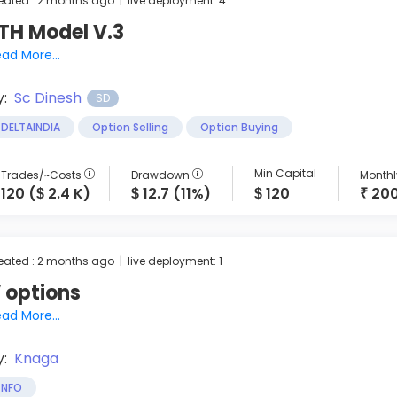
eated : 2 months ago | live deployment: 4
TH Model V.3
ad More...
y:
Sc Dinesh
SD
DELTAINDIA
Option Selling
Option Buying
Min Capital
Trades/~Costs
Drawdown
Monthly
120 (
2.4 K)
12.7 (11%)
120
20
$
$
$
₹
eated : 2 months ago | live deployment: 1
 options
ad More...
y:
Knaga
NFO