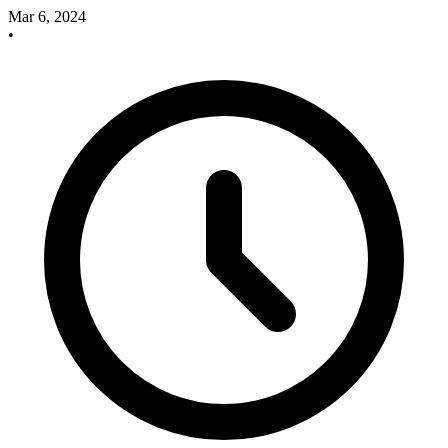
Mar 6, 2024
•