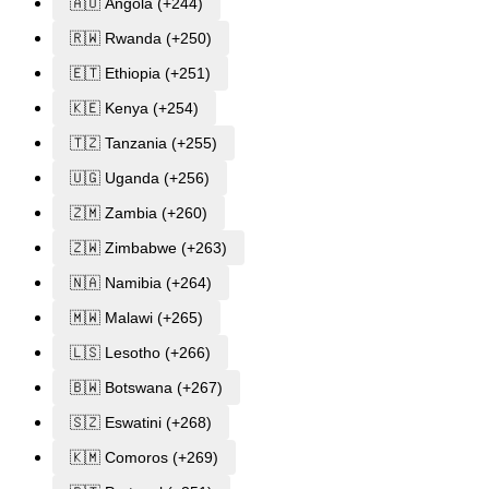
🇦🇴 Angola (+244)
🇷🇼 Rwanda (+250)
🇪🇹 Ethiopia (+251)
🇰🇪 Kenya (+254)
🇹🇿 Tanzania (+255)
🇺🇬 Uganda (+256)
🇿🇲 Zambia (+260)
🇿🇼 Zimbabwe (+263)
🇳🇦 Namibia (+264)
🇲🇼 Malawi (+265)
🇱🇸 Lesotho (+266)
🇧🇼 Botswana (+267)
🇸🇿 Eswatini (+268)
🇰🇲 Comoros (+269)