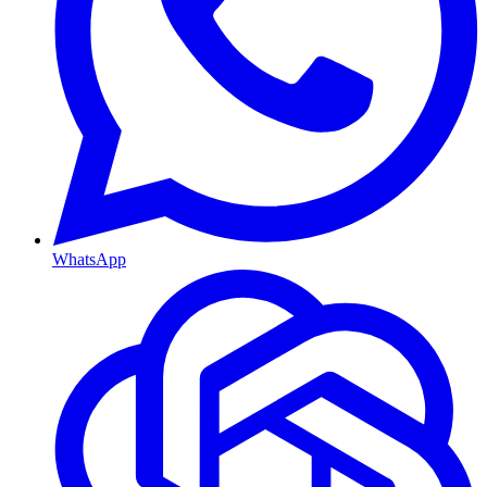
WhatsApp