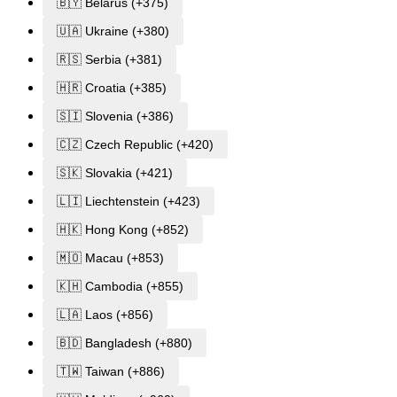
🇧🇾 Belarus (+375)
🇺🇦 Ukraine (+380)
🇷🇸 Serbia (+381)
🇭🇷 Croatia (+385)
🇸🇮 Slovenia (+386)
🇨🇿 Czech Republic (+420)
🇸🇰 Slovakia (+421)
🇱🇮 Liechtenstein (+423)
🇭🇰 Hong Kong (+852)
🇲🇴 Macau (+853)
🇰🇭 Cambodia (+855)
🇱🇦 Laos (+856)
🇧🇩 Bangladesh (+880)
🇹🇼 Taiwan (+886)