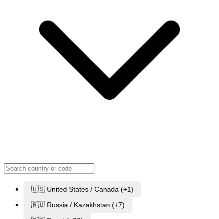
🇺🇸 United States / Canada (+1)
🇷🇺 Russia / Kazakhstan (+7)