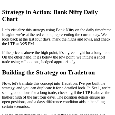
Strategy in Action: Bank Nifty Daily
Chart
Let's visualize this strategy using Bank Nifty on the daily timeframe.
Imagine we're at the red candle, representing the current day. We
look back at the last four days, mark the highs and lows, and check
the LTP at 3:25 PM.
If the price is above the high point, it's a green light for a long trade.
On the other hand, if it's below the low point, we initiate a short
trade using call options, hedged appropriately.
Building the Strategy on Tradetron
Now, let's translate this concept into Tradetron. I've pre-built the
strategy, and you can duplicate it for a detailed look. In Set 1, we're
setting conditions for a long trade, checking if the LTP is above the
highest high of the last four days. The position details ensure no
open positions, and a days difference condition aids in handling
certain scenarios.