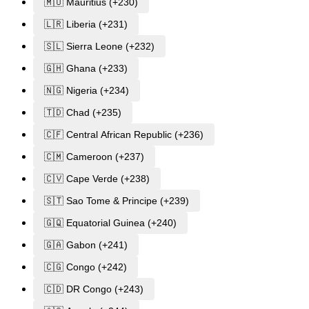
🇲🇺 Mauritius (+230)
🇱🇷 Liberia (+231)
🇸🇱 Sierra Leone (+232)
🇬🇭 Ghana (+233)
🇳🇬 Nigeria (+234)
🇹🇩 Chad (+235)
🇨🇫 Central African Republic (+236)
🇨🇲 Cameroon (+237)
🇨🇻 Cape Verde (+238)
🇸🇹 Sao Tome & Principe (+239)
🇬🇶 Equatorial Guinea (+240)
🇬🇦 Gabon (+241)
🇨🇬 Congo (+242)
🇨🇩 DR Congo (+243)