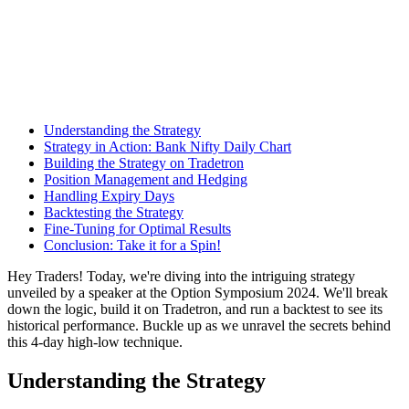
Understanding the Strategy
Strategy in Action: Bank Nifty Daily Chart
Building the Strategy on Tradetron
Position Management and Hedging
Handling Expiry Days
Backtesting the Strategy
Fine-Tuning for Optimal Results
Conclusion: Take it for a Spin!
Hey Traders! Today, we're diving into the intriguing strategy
unveiled by a speaker at the Option Symposium 2024. We'll break
down the logic, build it on Tradetron, and run a backtest to see its
historical performance. Buckle up as we unravel the secrets behind
this 4-day high-low technique.
Understanding the Strategy