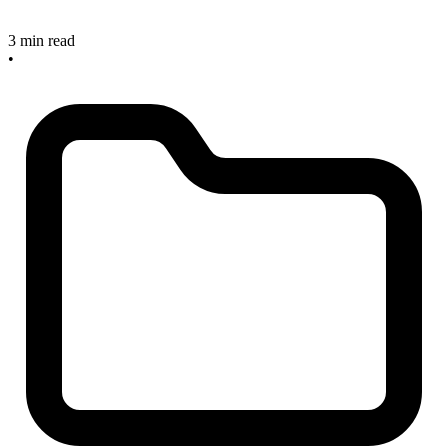
3 min read
•