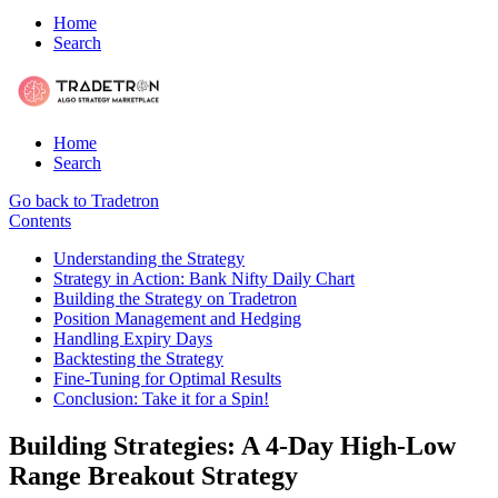
Home
Search
Home
Search
Go back to Tradetron
Contents
Understanding the Strategy
Strategy in Action: Bank Nifty Daily Chart
Building the Strategy on Tradetron
Position Management and Hedging
Handling Expiry Days
Backtesting the Strategy
Fine-Tuning for Optimal Results
Conclusion: Take it for a Spin!
Building Strategies: A 4-Day High-Low
Range Breakout Strategy