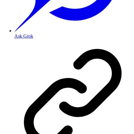
Ask Grok