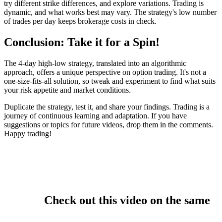
try different strike differences, and explore variations. Trading is
dynamic, and what works best may vary. The strategy's low number
of trades per day keeps brokerage costs in check.
Conclusion: Take it for a Spin!
The 4-day high-low strategy, translated into an algorithmic
approach, offers a unique perspective on option trading. It's not a
one-size-fits-all solution, so tweak and experiment to find what suits
your risk appetite and market conditions.
Duplicate the strategy, test it, and share your findings. Trading is a
journey of continuous learning and adaptation. If you have
suggestions or topics for future videos, drop them in the comments.
Happy trading!
Check out this video on the same