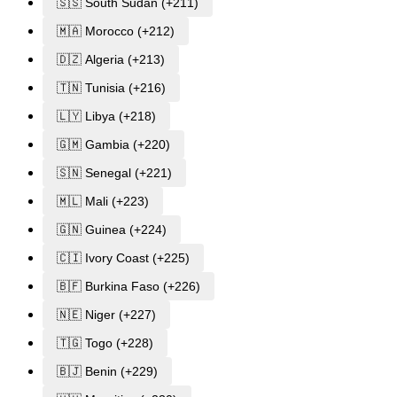
🇸🇸 South Sudan (+211)
🇲🇦 Morocco (+212)
🇩🇿 Algeria (+213)
🇹🇳 Tunisia (+216)
🇱🇾 Libya (+218)
🇬🇲 Gambia (+220)
🇸🇳 Senegal (+221)
🇲🇱 Mali (+223)
🇬🇳 Guinea (+224)
🇨🇮 Ivory Coast (+225)
🇧🇫 Burkina Faso (+226)
🇳🇪 Niger (+227)
🇹🇬 Togo (+228)
🇧🇯 Benin (+229)