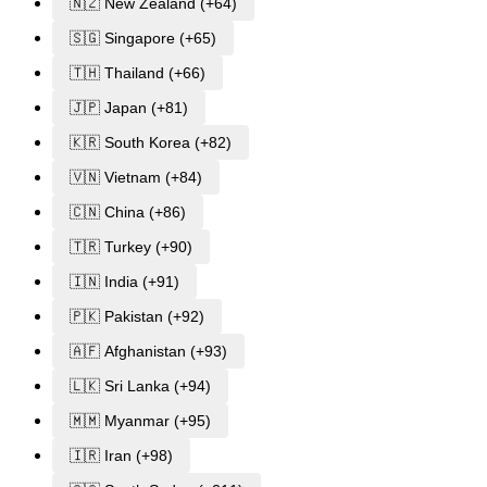
🇳🇿 New Zealand (+64)
🇸🇬 Singapore (+65)
🇹🇭 Thailand (+66)
🇯🇵 Japan (+81)
🇰🇷 South Korea (+82)
🇻🇳 Vietnam (+84)
🇨🇳 China (+86)
🇹🇷 Turkey (+90)
🇮🇳 India (+91)
🇵🇰 Pakistan (+92)
🇦🇫 Afghanistan (+93)
🇱🇰 Sri Lanka (+94)
🇲🇲 Myanmar (+95)
🇮🇷 Iran (+98)