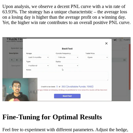
Upon analysis, we observe a decent PNL curve with a win rate of
63.93%. The strategy has a unique characteristic – the average loss
on a losing day is higher than the average profit on a winning day.
Yet, the higher win rate contributes to an overall positive PNL curve.
Fine-Tuning for Optimal Results
Feel free to experiment with different parameters. Adjust the hedge,