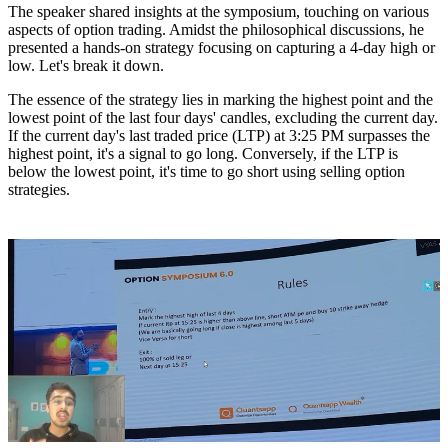
The speaker shared insights at the symposium, touching on various
aspects of option trading. Amidst the philosophical discussions, he
presented a hands-on strategy focusing on capturing a 4-day high or
low. Let's break it down.
The essence of the strategy lies in marking the highest point and the
lowest point of the last four days' candles, excluding the current day.
If the current day's last traded price (LTP) at 3:25 PM surpasses the
highest point, it's a signal to go long. Conversely, if the LTP is
below the lowest point, it's time to go short using selling option
strategies.