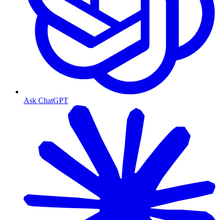
Ask ChatGPT