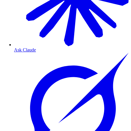
Ask Claude