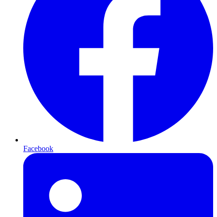
Facebook