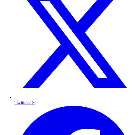
Twitter / X