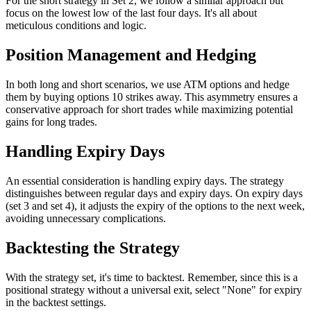
For the short strategy in Set 2, we follow a similar approach but
focus on the lowest low of the last four days. It's all about
meticulous conditions and logic.
Position Management and Hedging
In both long and short scenarios, we use ATM options and hedge
them by buying options 10 strikes away. This asymmetry ensures a
conservative approach for short trades while maximizing potential
gains for long trades.
Handling Expiry Days
An essential consideration is handling expiry days. The strategy
distinguishes between regular days and expiry days. On expiry days
(set 3 and set 4), it adjusts the expiry of the options to the next week,
avoiding unnecessary complications.
Backtesting the Strategy
With the strategy set, it's time to backtest. Remember, since this is a
positional strategy without a universal exit, select "None" for expiry
in the backtest settings.