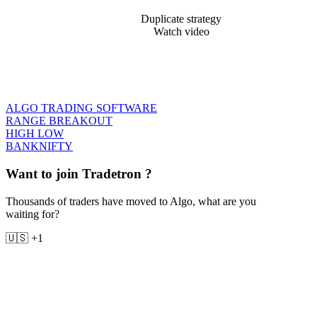
Duplicate strategy
Watch video
ALGO TRADING SOFTWARE
RANGE BREAKOUT
HIGH LOW
BANKNIFTY
Want to join Tradetron ?
Thousands of traders have moved to Algo, what are you
waiting for?
🇺🇸 +1