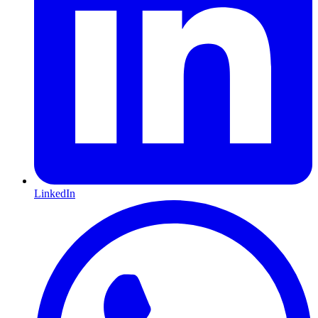
LinkedIn