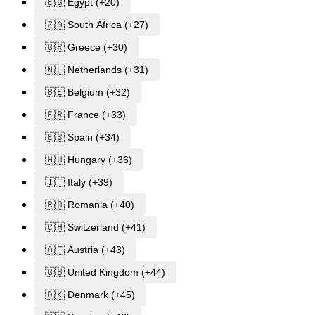
🇪🇬 Egypt (+20)
🇿🇦 South Africa (+27)
🇬🇷 Greece (+30)
🇳🇱 Netherlands (+31)
🇧🇪 Belgium (+32)
🇫🇷 France (+33)
🇪🇸 Spain (+34)
🇭🇺 Hungary (+36)
🇮🇹 Italy (+39)
🇷🇴 Romania (+40)
🇨🇭 Switzerland (+41)
🇦🇹 Austria (+43)
🇬🇧 United Kingdom (+44)
🇩🇰 Denmark (+45)