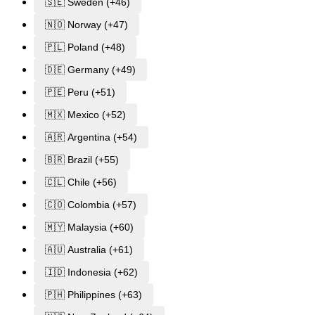
🇸🇪 Sweden (+46)
🇳🇴 Norway (+47)
🇵🇱 Poland (+48)
🇩🇪 Germany (+49)
🇵🇪 Peru (+51)
🇲🇽 Mexico (+52)
🇦🇷 Argentina (+54)
🇧🇷 Brazil (+55)
🇨🇱 Chile (+56)
🇨🇴 Colombia (+57)
🇲🇾 Malaysia (+60)
🇦🇺 Australia (+61)
🇮🇩 Indonesia (+62)
🇵🇭 Philippines (+63)