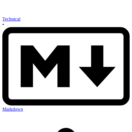
Technical
•
Markdown