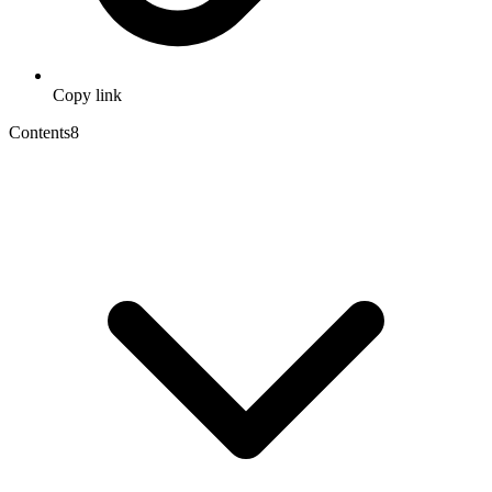
Copy link
Contents
8