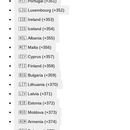
🇵🇹 Portugal (+351)
🇱🇺 Luxembourg (+352)
🇮🇪 Ireland (+353)
🇮🇸 Iceland (+354)
🇦🇱 Albania (+355)
🇲🇹 Malta (+356)
🇨🇾 Cyprus (+357)
🇫🇮 Finland (+358)
🇧🇬 Bulgaria (+359)
🇱🇹 Lithuania (+370)
🇱🇻 Latvia (+371)
🇪🇪 Estonia (+372)
🇲🇩 Moldova (+373)
🇦🇲 Armenia (+374)