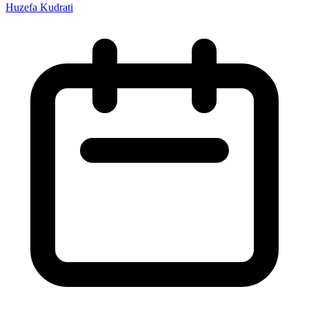
Huzefa Kudrati