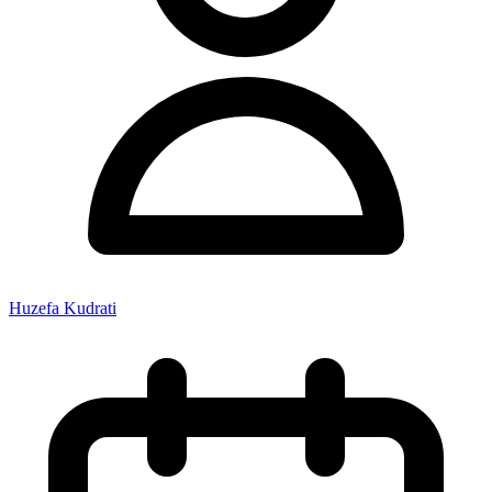
Huzefa Kudrati