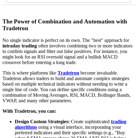
The Power of Combination and Automation with
Tradetron
No single indicator is perfect on its own. The "best" approach for
intraday trading
often involves combining two or more indicators
to confirm signals and filter out false positives. For instance, you
might look for an RSI oversold signal and a bullish MACD
crossover before entering a long trade.
This is where platforms like
Tradetron
become invaluable.
Tradetron allows traders to build and automate complex strategies
based on multiple technical indicators without needing to write a
single line of code. You can define specific conditions using a
combination of Moving Averages, RSI, MACD, Bollinger Bands,
VWAP, and many other parameters.
With Tradetron, you can:
Design Custom Strategies:
Create sophisticated
trading
algorithms
using a visual interface, incorporating your
preferred indicators and their specific settings (e.g., "Buy