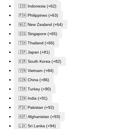
🇮🇩 Indonesia (+62)
🇵🇭 Philippines (+63)
🇳🇿 New Zealand (+64)
🇸🇬 Singapore (+65)
🇹🇭 Thailand (+66)
🇯🇵 Japan (+81)
🇰🇷 South Korea (+82)
🇻🇳 Vietnam (+84)
🇨🇳 China (+86)
🇹🇷 Turkey (+90)
🇮🇳 India (+91)
🇵🇰 Pakistan (+92)
🇦🇫 Afghanistan (+93)
🇱🇰 Sri Lanka (+94)