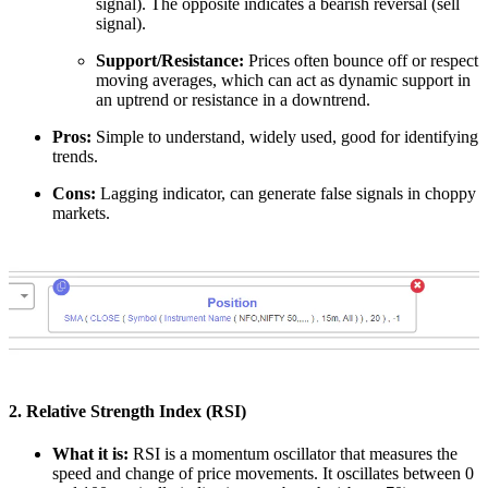
signal). The opposite indicates a bearish reversal (sell
signal).
Support/Resistance:
Prices often bounce off or respect
moving averages, which can act as dynamic support in
an uptrend or resistance in a downtrend.
Pros:
Simple to understand, widely used, good for identifying
trends.
Cons:
Lagging indicator, can generate false signals in choppy
markets.
2. Relative Strength Index (RSI)
What it is:
RSI is a momentum oscillator that measures the
speed and change of price movements. It oscillates between 0