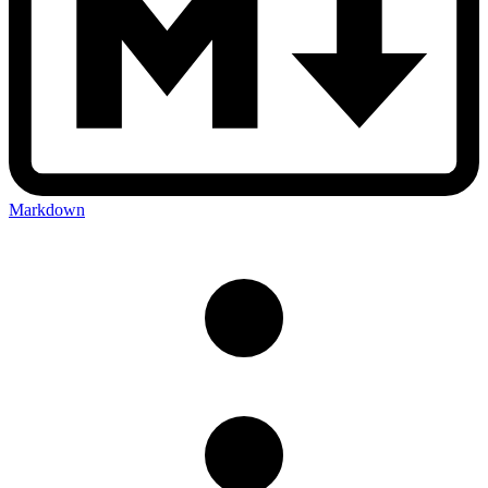
Markdown