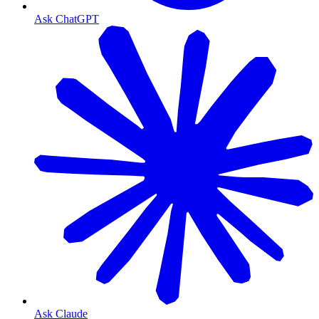
Ask ChatGPT
Ask Claude