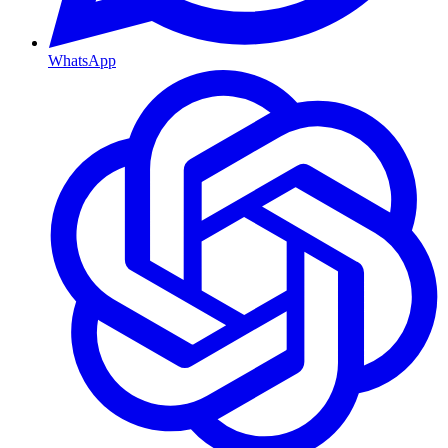
WhatsApp