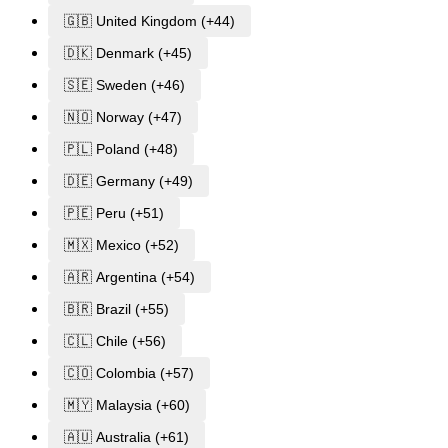
🇬🇧 United Kingdom (+44)
🇩🇰 Denmark (+45)
🇸🇪 Sweden (+46)
🇳🇴 Norway (+47)
🇵🇱 Poland (+48)
🇩🇪 Germany (+49)
🇵🇪 Peru (+51)
🇲🇽 Mexico (+52)
🇦🇷 Argentina (+54)
🇧🇷 Brazil (+55)
🇨🇱 Chile (+56)
🇨🇴 Colombia (+57)
🇲🇾 Malaysia (+60)
🇦🇺 Australia (+61)