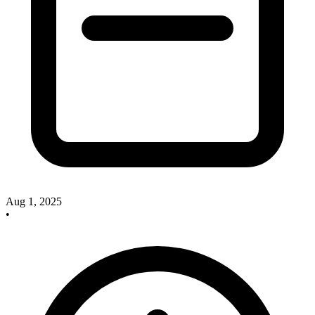
Aug 1, 2025
•