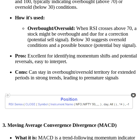
and 100, typically indicating overbought (above 70) or
oversold (below 30) conditions.
How it's used:
Overbought/Oversold:
When RSI crosses above 70, a
stock might be overbought and due for a correction
(potential sell signal). Below 30 suggests oversold
conditions and a possible bounce (potential buy signal).
Pros:
Excellent for identifying momentum shifts and potential
reversals, easy to interpret.
Cons:
Can stay in overbought/oversold territory for extended
periods in strong trends, leading to premature signals
3. Moving Average Convergence Divergence (MACD)
What it is:
MACD is a trend-following momentum indicator