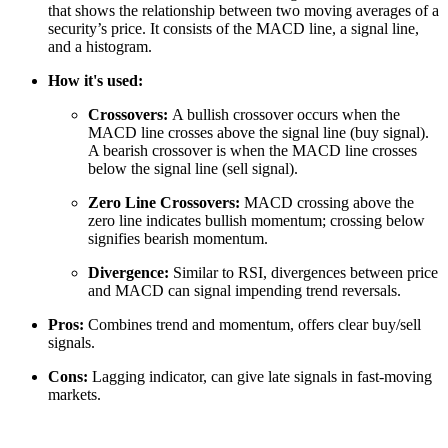
that shows the relationship between two moving averages of a
security’s price. It consists of the MACD line, a signal line,
and a histogram.
How it's used:
Crossovers:
A bullish crossover occurs when the
MACD line crosses above the signal line (buy signal).
A bearish crossover is when the MACD line crosses
below the signal line (sell signal).
Zero Line Crossovers:
MACD crossing above the
zero line indicates bullish momentum; crossing below
signifies bearish momentum.
Divergence:
Similar to RSI, divergences between price
and MACD can signal impending trend reversals.
Pros:
Combines trend and momentum, offers clear buy/sell
signals.
Cons:
Lagging indicator, can give late signals in fast-moving
markets.