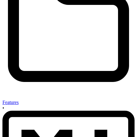
Features
•