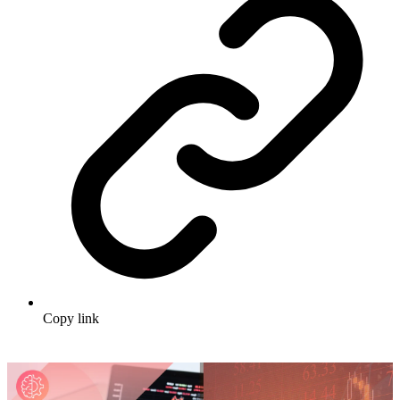
Copy link