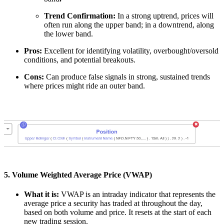
Trend Confirmation:
In a strong uptrend, prices will
often run along the upper band; in a downtrend, along
the lower band.
Pros:
Excellent for identifying volatility, overbought/oversold
conditions, and potential breakouts.
Cons:
Can produce false signals in strong, sustained trends
where prices might ride an outer band.
5. Volume Weighted Average Price (VWAP)
What it is:
VWAP is an intraday indicator that represents the
average price a security has traded at throughout the day,
based on both volume and price. It resets at the start of each
new trading session.