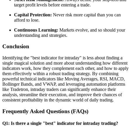
target profit levels before entering a trade.
Capital Protection:
Never risk more capital than you can
afford to lose.
Continuous Learning:
Markets evolve, and so should your
understanding and strategies.
Conclusion
Identifying the "best indicator for intraday" is less about finding a
single magical solution and more about understanding how different
indicators work, how they complement each other, and how to apply
them effectively within a robust trading strategy. By combining
powerful technical indicators like Moving Averages, RSI, MACD,
Bollinger Bands, and VWAP, and leveraging automation platforms
like Tradetron, intraday traders can significantly enhance their
analysis, streamline their execution, and improve their chances of
consistent profitability in the dynamic world of daily trading.
Frequently Asked Questions (FAQs)
Q1: Is there a single "best" indicator for intraday trading?