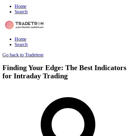
Home
Search
Home
Search
Go back to Tradetron
Finding Your Edge: The Best Indicators
for Intraday Trading