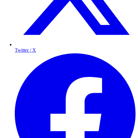
Twitter / X