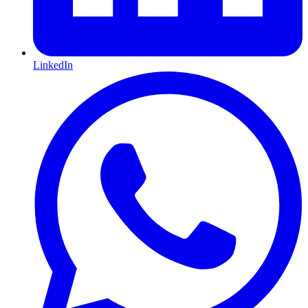
LinkedIn