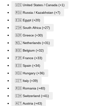
🇺🇸 United States / Canada (+1)
🇷🇺 Russia / Kazakhstan (+7)
🇪🇬 Egypt (+20)
🇿🇦 South Africa (+27)
🇬🇷 Greece (+30)
🇳🇱 Netherlands (+31)
🇧🇪 Belgium (+32)
🇫🇷 France (+33)
🇪🇸 Spain (+34)
🇭🇺 Hungary (+36)
🇮🇹 Italy (+39)
🇷🇴 Romania (+40)
🇨🇭 Switzerland (+41)
🇦🇹 Austria (+43)