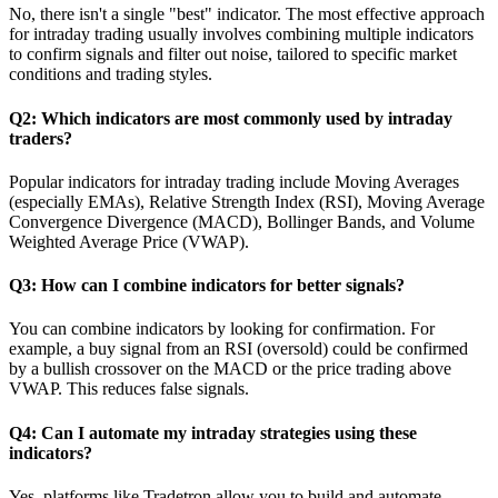
No, there isn't a single "best" indicator. The most effective approach
for intraday trading usually involves combining multiple indicators
to confirm signals and filter out noise, tailored to specific market
conditions and trading styles.
Q2: Which indicators are most commonly used by intraday
traders?
Popular indicators for intraday trading include Moving Averages
(especially EMAs), Relative Strength Index (RSI), Moving Average
Convergence Divergence (MACD), Bollinger Bands, and Volume
Weighted Average Price (VWAP).
Q3: How can I combine indicators for better signals?
You can combine indicators by looking for confirmation. For
example, a buy signal from an RSI (oversold) could be confirmed
by a bullish crossover on the MACD or the price trading above
VWAP. This reduces false signals.
Q4: Can I automate my intraday strategies using these
indicators?
Yes, platforms like Tradetron allow you to build and automate