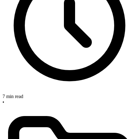
7 min read
•