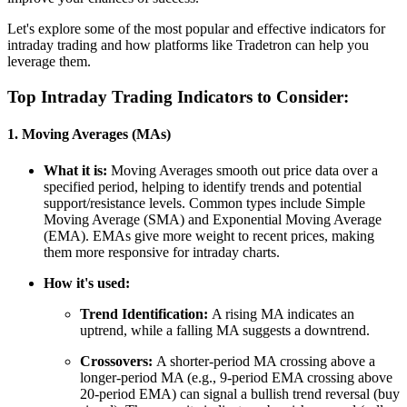
Let's explore some of the most popular and effective indicators for
intraday trading and how platforms like Tradetron can help you
leverage them.
Top Intraday Trading Indicators to Consider:
1. Moving Averages (MAs)
What it is:
Moving Averages smooth out price data over a
specified period, helping to identify trends and potential
support/resistance levels. Common types include Simple
Moving Average (SMA) and Exponential Moving Average
(EMA). EMAs give more weight to recent prices, making
them more responsive for intraday charts.
How it's used:
Trend Identification:
A rising MA indicates an
uptrend, while a falling MA suggests a downtrend.
Crossovers:
A shorter-period MA crossing above a
longer-period MA (e.g., 9-period EMA crossing above
20-period EMA) can signal a bullish trend reversal (buy