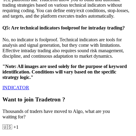
trading strategies based on various technical indicators without
requiring coding. You can define entry/exit conditions, stop-losses,
and targets, and the platform executes trades automatically.
Q5: Are technical indicators foolproof for intraday trading?
No, no indicator is foolproof. Technical indicators are tools for
analysis and signal generation, but they come with limitations.
Effective intraday trading also requires sound risk management,
discipline, and continuous adaptation to market dynamics.
"Note: All images are used solely for the purpose of keyword
identification. Conditions will vary based on the specific
strategy logic."
INDICATOR
Want to join Tradetron ?
Thousands of traders have moved to Algo, what are you
waiting for?
🇺🇸 +1