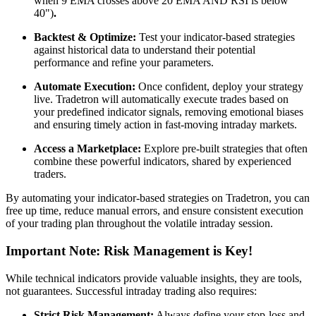
when 9 EMA crosses above 20 EMA AND RSI is below
40")
.
Backtest & Optimize:
Test your indicator-based strategies
against historical data to understand their potential
performance and refine your parameters.
Automate Execution:
Once confident, deploy your strategy
live. Tradetron will automatically execute trades based on
your predefined indicator signals, removing emotional biases
and ensuring timely action in fast-moving intraday markets.
Access a Marketplace:
Explore pre-built strategies that often
combine these powerful indicators, shared by experienced
traders.
By automating your indicator-based strategies on Tradetron, you can
free up time, reduce manual errors, and ensure consistent execution
of your trading plan throughout the volatile intraday session.
Important Note: Risk Management is Key!
While technical indicators provide valuable insights, they are tools,
not guarantees. Successful intraday trading also requires:
Strict Risk Management:
Always define your stop-loss and