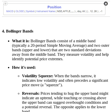
4. Bollinger Bands
What it is:
Bollinger Bands consist of a middle band
(typically a 20-period Simple Moving Average) and two outer
bands (upper and lower) that are two standard deviations
away from the middle band. They measure volatility and help
identify potential price extremes.
How it's used:
Volatility Squeeze:
When the bands narrow, it
indicates low volatility and often precedes a significant
price move (a "squeeze").
Reversals:
Prices tending to hug the upper band might
indicate an uptrend, while touching or crossing above
the upper band can suggest overbought conditions and
a potential reversal. The opposite applies to the lower
band
.