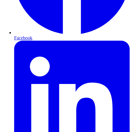
Facebook