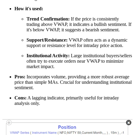
How it's used:
Trend Confirmation:
If the price is consistently
trading above VWAP, it indicates a bullish sentiment. If
it's below VWAP, it suggests a bearish sentiment.
Support/Resistance:
VWAP often acts as a dynamic
support or resistance level for intraday price action.
Institutional Activity:
Large institutional buyers/sellers
often try to execute orders near VWAP to minimize
market impact.
Pros:
Incorporates volume, providing a more robust average
price than simple MAs. Crucial for understanding institutional
sentiment.
Cons:
A lagging indicator, primarily useful for intraday
analysis only.