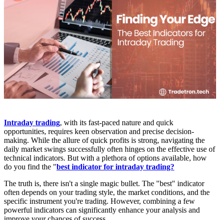
Intraday trading
, with its fast-paced nature and quick
opportunities, requires keen observation and precise decision-
making. While the allure of quick profits is strong, navigating the
daily market swings successfully often hinges on the effective use of
technical indicators. But with a plethora of options available, how
do you find the "
best indicator for intraday trading?
The truth is, there isn't a single magic bullet. The "best" indicator
often depends on your trading style, the market conditions, and the
specific instrument you're trading. However, combining a few
powerful indicators can significantly enhance your analysis and
improve your chances of success.