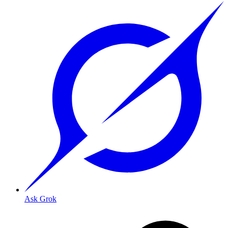
Ask Grok