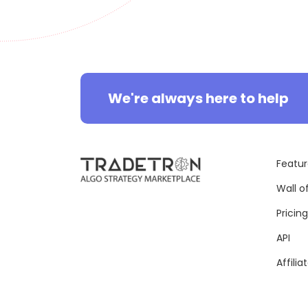
We're always here to help
Featur
Wall o
Pricing
API
Affilia