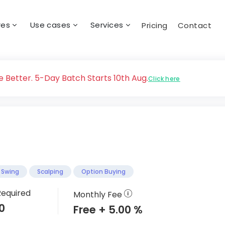
res
Use cases
Services
Pricing
Contact
 Better. 5-Day Batch Starts 10th Aug.
Click here
Swing
Scalping
Option Buying
Required
Monthly Fee
0
Free + 5.00 %