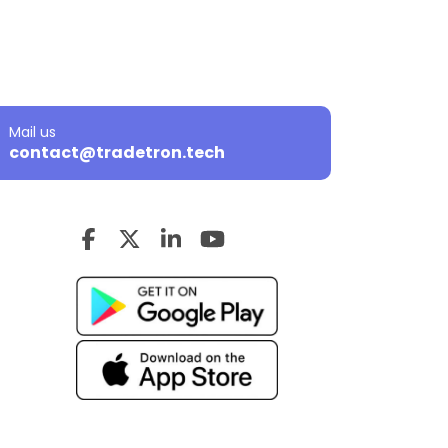
Mail us
contact@tradetron.tech