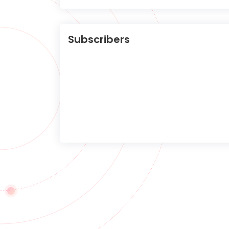
Subscribers