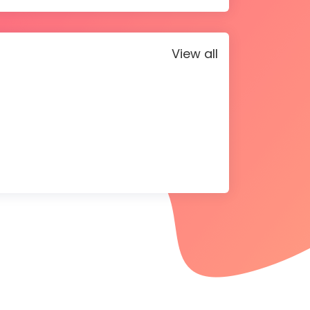
View all