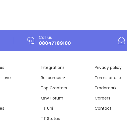
Call us
080471 89100
es
Integrations
Privacy policy
f Love
Resources
Terms of use
Top Creators
Trademark
QnA Forum
Careers
tes
TT Uni
Contact
TT Status