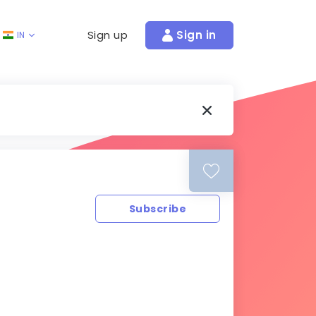
Sign up
Sign in
IN
Subscribe