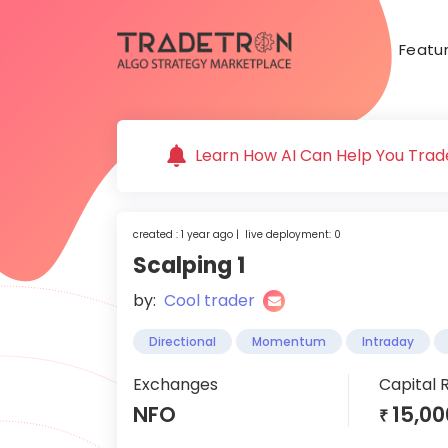
Featu
Learn How AI Can Help You Trade
created : 1 year ago | live deployment: 0
Scalping 1
by:
Cool trader
Directional
Momentum
Intraday
Exchanges
Capital 
NFO
15,00
₹