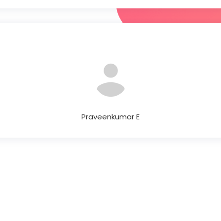
Praveenkumar E