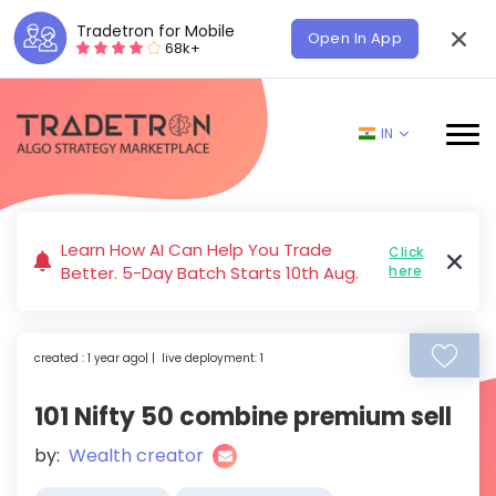
Tradetron for Mobile
Open In App
68k+
IN
Learn How AI Can Help You Trade
Click
Better. 5-Day Batch Starts 10th Aug.
here
created : 1 year ago| | live deployment: 1
101 Nifty 50 combine premium sell
by:
Wealth creator