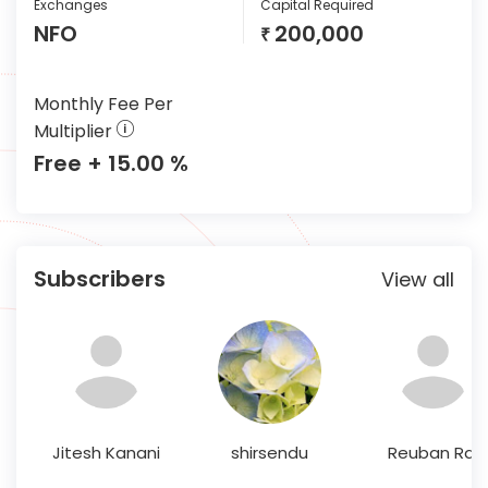
Exchanges
Capital Required
NFO
200,000
₹
Monthly Fee Per
Multiplier
Free + 15.00 %
Subscribers
View all
Jitesh Kanani
shirsendu
Reuban Raj