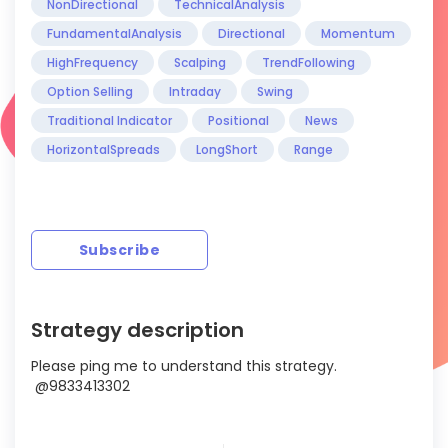
NonDirectional
TechnicalAnalysis
FundamentalAnalysis
Directional
Momentum
HighFrequency
Scalping
TrendFollowing
Option Selling
Intraday
Swing
Traditional Indicator
Positional
News
HorizontalSpreads
LongShort
Range
Subscribe
Strategy description
Please ping me to understand this strategy.
@9833413302