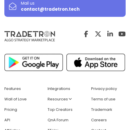
Mail us
contact@tradetron.tech
Features
Integrations
Privacy policy
Wall of Love
Resources
Terms of use
Pricing
Top Creators
Trademark
API
QnA Forum
Careers