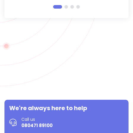
We're always here to help
Call us
080471 89100