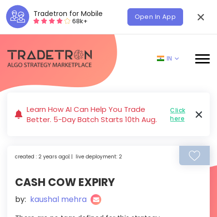
Tradetron for Mobile
Open In App
68k+
IN
Learn How AI Can Help You Trade
Click
Better. 5-Day Batch Starts 10th Aug.
here
created : 2 years ago| | live deployment: 2
CASH COW EXPIRY
by:
kaushal mehra