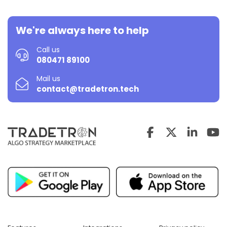
We're always here to help
Call us
080471 89100
Mail us
contact@tradetron.tech