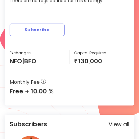
There are no tags defined for this strategy.
Subscribe
Exchanges
Capital Required
NFO|BFO
130,000
₹
Monthly Fee
Free + 10.00 %
Subscribers
View all