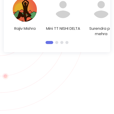
Rajiv Mishra
Mini TT NISHI DELTA
Surendra pal
mehra