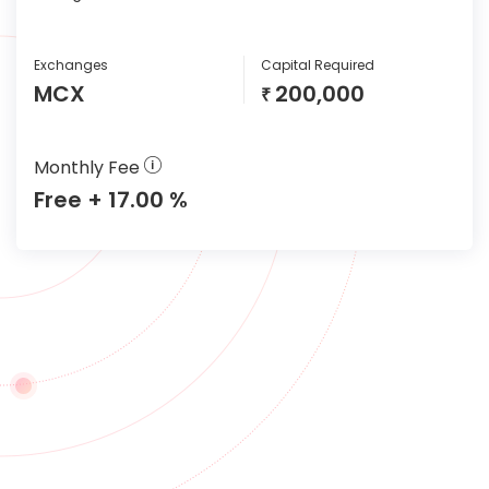
Exchanges
Capital Required
MCX
200,000
₹
Monthly Fee
Free + 17.00 %