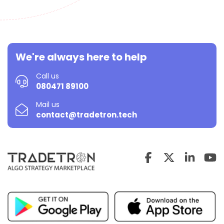
We're always here to help
Call us
080471 89100
Mail us
contact@tradetron.tech