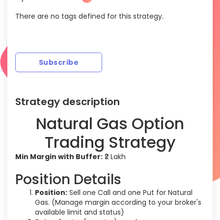
There are no tags defined for this strategy.
Subscribe
Strategy description
Natural Gas Option
Trading Strategy
Min Margin with Buffer:
₹2 Lakh
Position Details
Position:
Sell one Call and one Put for Natural
Gas. (Manage margin according to your broker's
available limit and status)