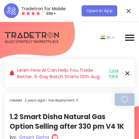
Tradetron for Mobile
Open In App
68k+
IN
Learn How AI Can Help You Trade
Click
Better. 5-Day Batch Starts 10th Aug.
here
created : 2 years ago| | live deployment: 0
1.2 Smart Disha Natural Gas
Option Selling after 330 pm V4 1K
by:
Smart Disha