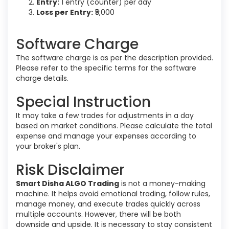
Entry:
1 entry (counter) per day
Loss per Entry:
₹5,000
Software Charge
The software charge is as per the description provided.
Please refer to the specific terms for the software
charge details.
Special Instruction
It may take a few trades for adjustments in a day
based on market conditions. Please calculate the total
expense and manage your expenses according to
your broker's plan.
Risk Disclaimer
Smart Disha ALGO Trading
is not a money-making
machine. It helps avoid emotional trading, follow rules,
manage money, and execute trades quickly across
multiple accounts. However, there will be both
downside and upside. It is necessary to stay consistent