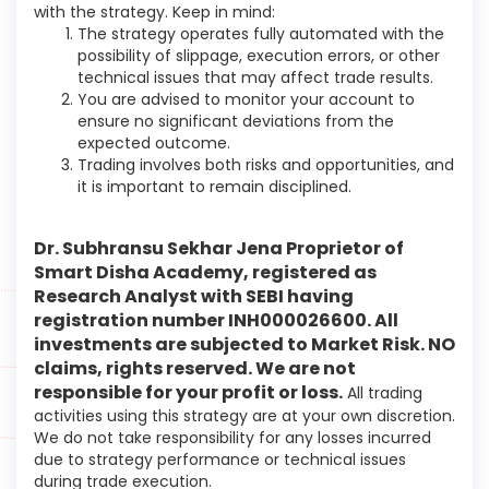
with the strategy. Keep in mind:
The strategy operates fully automated with the
possibility of slippage, execution errors, or other
technical issues that may affect trade results.
You are advised to monitor your account to
ensure no significant deviations from the
expected outcome.
Trading involves both risks and opportunities, and
it is important to remain disciplined.
Dr. Subhransu Sekhar Jena Proprietor of
Smart Disha Academy, registered as
Research Analyst with SEBI having
registration number INH000026600
. All
investments are subjected to Market Risk. NO
claims, rights reserved. We are not
responsible for your profit or loss.
All trading
activities using this strategy are at your own discretion.
We do not take responsibility for any losses incurred
due to strategy performance or technical issues
during trade execution.