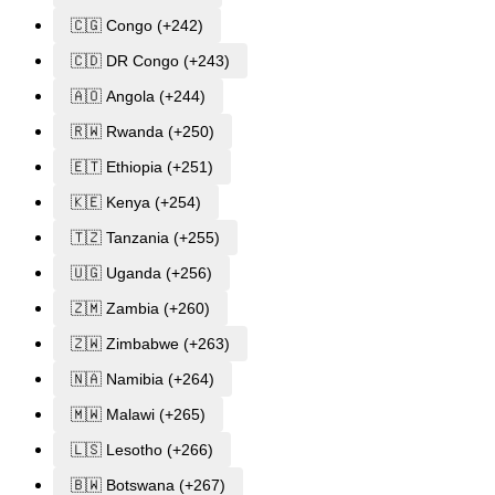
🇨🇬 Congo (+242)
🇨🇩 DR Congo (+243)
🇦🇴 Angola (+244)
🇷🇼 Rwanda (+250)
🇪🇹 Ethiopia (+251)
🇰🇪 Kenya (+254)
🇹🇿 Tanzania (+255)
🇺🇬 Uganda (+256)
🇿🇲 Zambia (+260)
🇿🇼 Zimbabwe (+263)
🇳🇦 Namibia (+264)
🇲🇼 Malawi (+265)
🇱🇸 Lesotho (+266)
🇧🇼 Botswana (+267)