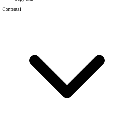
Contents
1