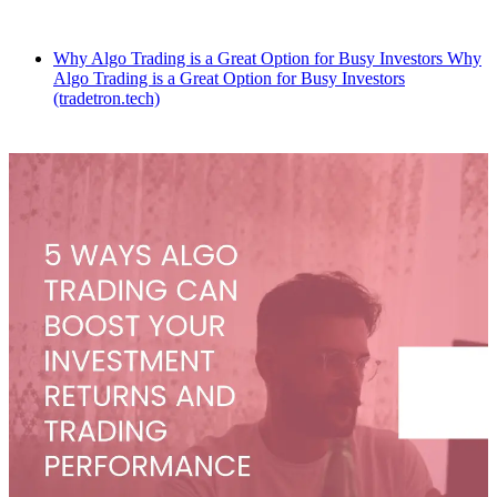
Why Algo Trading is a Great Option for Busy Investors Why
Algo Trading is a Great Option for Busy Investors
(tradetron.tech)