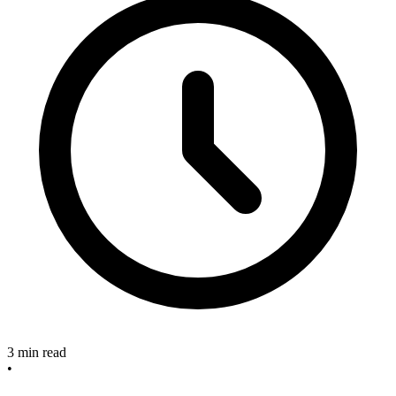
3 min read
•