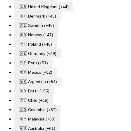
🇬🇧 United Kingdom (+44)
🇩🇰 Denmark (+45)
🇸🇪 Sweden (+46)
🇳🇴 Norway (+47)
🇵🇱 Poland (+48)
🇩🇪 Germany (+49)
🇵🇪 Peru (+51)
🇲🇽 Mexico (+52)
🇦🇷 Argentina (+54)
🇧🇷 Brazil (+55)
🇨🇱 Chile (+56)
🇨🇴 Colombia (+57)
🇲🇾 Malaysia (+60)
🇦🇺 Australia (+61)