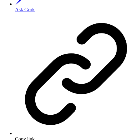
Ask Grok
Copy link