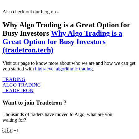
Also check out our blog on -
Why Algo Trading is a Great Option for
Busy Investors
Why Algo Trading is a
Great Option for Busy Investors
(tradetron.tech)
Visit our page to know more about who we are and how we can get
you started with
high-level algorithmic trading
.
TRADING
ALGO TRADING
TRADETRON
Want to join Tradetron ?
Thousands of traders have moved to Algo, what are you
waiting for?
🇺🇸 +1