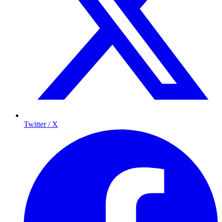
Twitter / X