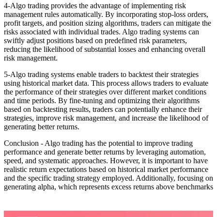
4-Algo trading provides the advantage of implementing risk
management rules automatically. By incorporating stop-loss orders,
profit targets, and position sizing algorithms, traders can mitigate the
risks associated with individual trades. Algo trading systems can
swiftly adjust positions based on predefined risk parameters,
reducing the likelihood of substantial losses and enhancing overall
risk management.
5-Algo trading systems enable traders to backtest their strategies
using historical market data. This process allows traders to evaluate
the performance of their strategies over different market conditions
and time periods. By fine-tuning and optimizing their algorithms
based on backtesting results, traders can potentially enhance their
strategies, improve risk management, and increase the likelihood of
generating better returns.
Conclusion - Algo trading has the potential to improve trading
performance and generate better returns by leveraging automation,
speed, and systematic approaches. However, it is important to have
realistic return expectations based on historical market performance
and the specific trading strategy employed. Additionally, focusing on
generating alpha, which represents excess returns above benchmarks