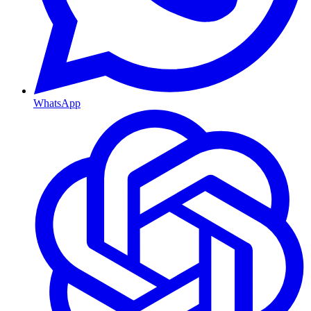
WhatsApp