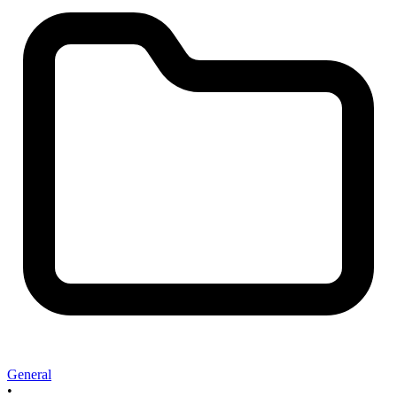
General
•