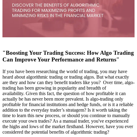
"Boosting Your Trading Success: How Algo Trading
Can Improve Your Performance and Returns"
If you have been researching the world of trading, you may have
heard about algorithmic trading or trading algos. But what exactly
are they and how can they benefit traders like you? Over time, algo-
trading has been growing in popularity and breadth of
availability.
Given this fact, the question of how profitable it can
actually be has never been more prevalent. Is algo-trading only
profitable for financial institutions and hedge funds, or is it a reliable
addition to the everyday trader’s stratagem? Is it worth taking the
time to learn this new process, or should you continue to manually
execute your own trades? As a manual trader, you've experienced
the highs and lows of the market firsthand. However, have you ever
considered the potential benefits of algorithmic trading?