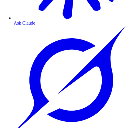
Ask Claude