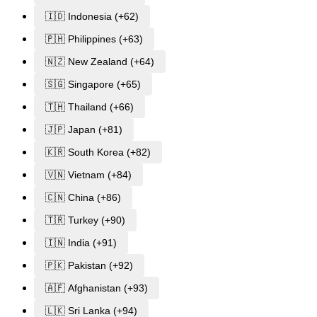
🇮🇩 Indonesia (+62)
🇵🇭 Philippines (+63)
🇳🇿 New Zealand (+64)
🇸🇬 Singapore (+65)
🇹🇭 Thailand (+66)
🇯🇵 Japan (+81)
🇰🇷 South Korea (+82)
🇻🇳 Vietnam (+84)
🇨🇳 China (+86)
🇹🇷 Turkey (+90)
🇮🇳 India (+91)
🇵🇰 Pakistan (+92)
🇦🇫 Afghanistan (+93)
🇱🇰 Sri Lanka (+94)