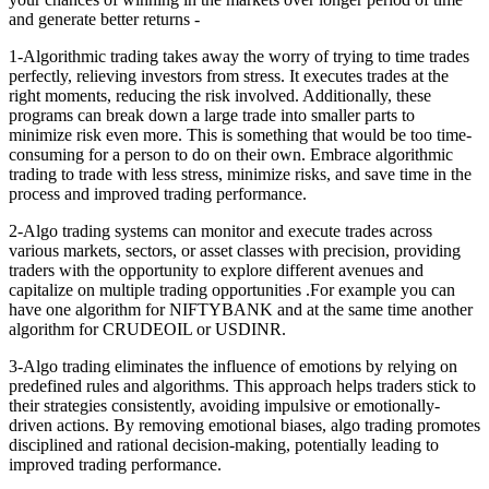
and generate better returns -
1-Algorithmic trading takes away the worry of trying to time trades
perfectly, relieving investors from stress. It executes trades at the
right moments, reducing the risk involved. Additionally, these
programs can break down a large trade into smaller parts to
minimize risk even more. This is something that would be too time-
consuming for a person to do on their own. Embrace algorithmic
trading to trade with less stress, minimize risks, and save time in the
process and improved trading performance.
2-Algo trading systems can monitor and execute trades across
various markets, sectors, or asset classes with precision, providing
traders with the opportunity to explore different avenues and
capitalize on multiple trading opportunities .For example you can
have one algorithm for NIFTYBANK and at the same time another
algorithm for CRUDEOIL or USDINR.
3-Algo trading eliminates the influence of emotions by relying on
predefined rules and algorithms. This approach helps traders stick to
their strategies consistently, avoiding impulsive or emotionally-
driven actions. By removing emotional biases, algo trading promotes
disciplined and rational decision-making, potentially leading to
improved trading performance.