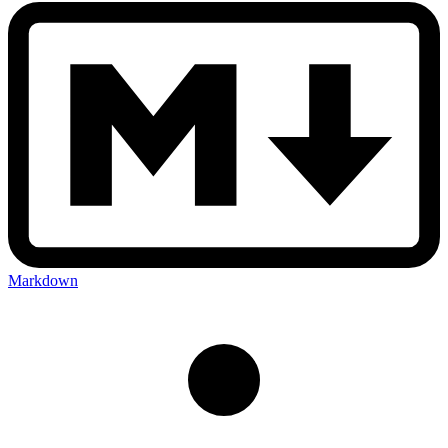
Markdown