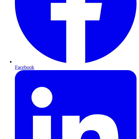
Facebook