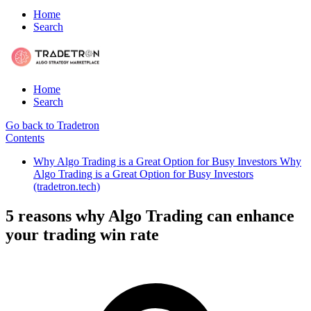
Home
Search
Home
Search
Go back to Tradetron
Contents
Why Algo Trading is a Great Option for Busy Investors Why
Algo Trading is a Great Option for Busy Investors
(tradetron.tech)
5 reasons why Algo Trading can enhance
your trading win rate