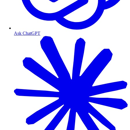
Ask ChatGPT