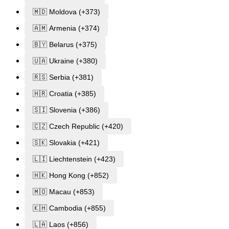
🇲🇩 Moldova (+373)
🇦🇲 Armenia (+374)
🇧🇾 Belarus (+375)
🇺🇦 Ukraine (+380)
🇷🇸 Serbia (+381)
🇭🇷 Croatia (+385)
🇸🇮 Slovenia (+386)
🇨🇿 Czech Republic (+420)
🇸🇰 Slovakia (+421)
🇱🇮 Liechtenstein (+423)
🇭🇰 Hong Kong (+852)
🇲🇴 Macau (+853)
🇰🇭 Cambodia (+855)
🇱🇦 Laos (+856)