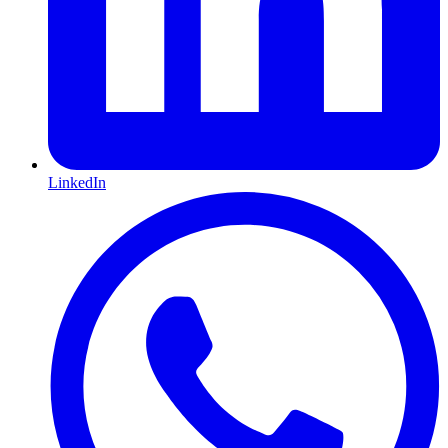
LinkedIn