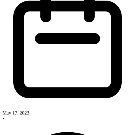
May 17, 2023
•