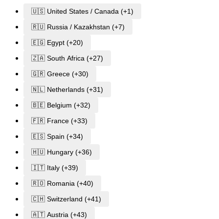
🇺🇸 United States / Canada (+1)
🇷🇺 Russia / Kazakhstan (+7)
🇪🇬 Egypt (+20)
🇿🇦 South Africa (+27)
🇬🇷 Greece (+30)
🇳🇱 Netherlands (+31)
🇧🇪 Belgium (+32)
🇫🇷 France (+33)
🇪🇸 Spain (+34)
🇭🇺 Hungary (+36)
🇮🇹 Italy (+39)
🇷🇴 Romania (+40)
🇨🇭 Switzerland (+41)
🇦🇹 Austria (+43)