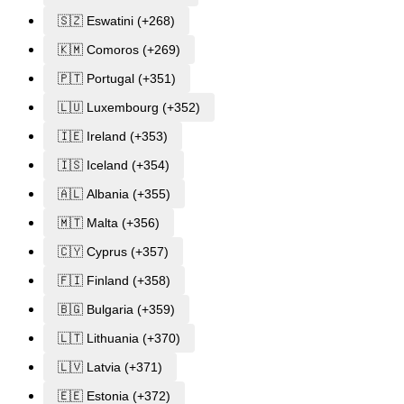
🇸🇿 Eswatini (+268)
🇰🇲 Comoros (+269)
🇵🇹 Portugal (+351)
🇱🇺 Luxembourg (+352)
🇮🇪 Ireland (+353)
🇮🇸 Iceland (+354)
🇦🇱 Albania (+355)
🇲🇹 Malta (+356)
🇨🇾 Cyprus (+357)
🇫🇮 Finland (+358)
🇧🇬 Bulgaria (+359)
🇱🇹 Lithuania (+370)
🇱🇻 Latvia (+371)
🇪🇪 Estonia (+372)