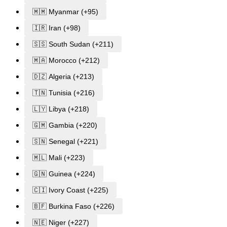
🇲🇲 Myanmar (+95)
🇮🇷 Iran (+98)
🇸🇸 South Sudan (+211)
🇲🇦 Morocco (+212)
🇩🇿 Algeria (+213)
🇹🇳 Tunisia (+216)
🇱🇾 Libya (+218)
🇬🇲 Gambia (+220)
🇸🇳 Senegal (+221)
🇲🇱 Mali (+223)
🇬🇳 Guinea (+224)
🇨🇮 Ivory Coast (+225)
🇧🇫 Burkina Faso (+226)
🇳🇪 Niger (+227)