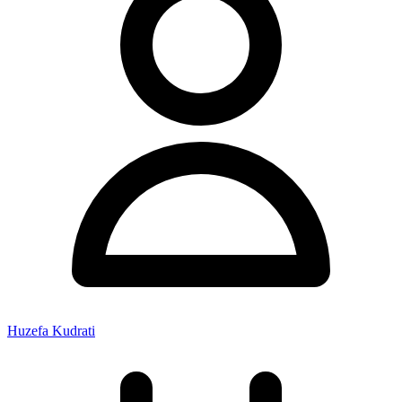
Huzefa Kudrati