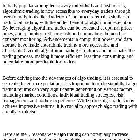
Initially popular among tech-savvy individuals and institutions,
algorithmic trading is now accessible to everyday traders through
user-friendly tools like Tradetron. The process remains similar to
traditional trading, with the added benefit of algorithmic execution.
By leveraging algorithms, trades can be executed at optimal prices,
times, and quantities, reducing risk and eliminating the need for
constant monitoring. Advancements in computing power and data
storage have made algorithmic trading more accessible and
affordable.Overall, algorithmic trading simplifies and automates the
trading process, making it more efficient, less time-consuming, and
potentially more profitable for traders.
Before delving into the advantages of algo trading, it is essential to
set realistic return expectations. It's important to understand that algo
trading returns can vary significantly depending on various factors,
including market conditions, individual trading strategies, risk
management, and trading experience. While some algo traders may
achieve impressive returns, it is crucial to approach algo trading with
a realistic mindset.
Here are the 5 reasons why algo trading can potentially increase
your chances of winning in the markets over longer period of time