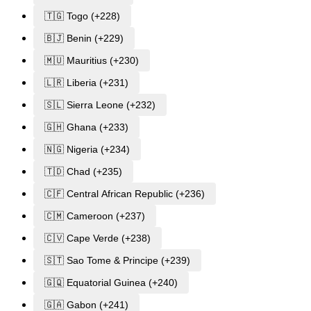
🇹🇬 Togo (+228)
🇧🇯 Benin (+229)
🇲🇺 Mauritius (+230)
🇱🇷 Liberia (+231)
🇸🇱 Sierra Leone (+232)
🇬🇭 Ghana (+233)
🇳🇬 Nigeria (+234)
🇹🇩 Chad (+235)
🇨🇫 Central African Republic (+236)
🇨🇲 Cameroon (+237)
🇨🇻 Cape Verde (+238)
🇸🇹 Sao Tome & Principe (+239)
🇬🇶 Equatorial Guinea (+240)
🇬🇦 Gabon (+241)