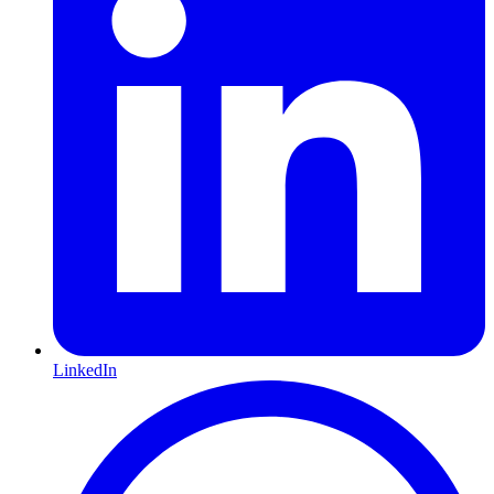
LinkedIn