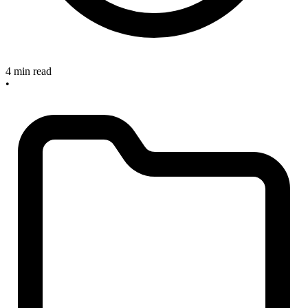
4 min read
•