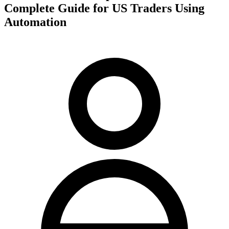
Complete Guide for US Traders Using
Automation