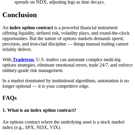
spreads on NDX, adjusting legs as time decays.
Conclusion
An
index option contract
is a powerful financial instrument
offering liquidity, defined risk, volatility plays, and round‑the‑clock
opportunities. But the nature of options markets demands speed,
precision, and iron‑clad discipline — things manual trading cannot
reliably deliver.
With
Tradetron
, U.S. traders can automate complex multi‑leg
options strategies, eliminate emotional errors, trade 24/7, and enforce
military‑grade risk management.
In a market dominated by institutional algorithms, automation is no
longer optional — it is your competitive edge.
FAQs
1. What is an index option contract?
An options contract where the underlying asset is a stock market
index (e.g., SPX, NDX, VIX).