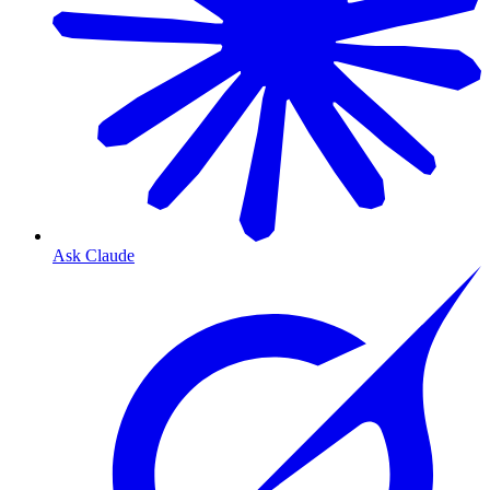
Ask Claude