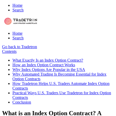
Home
Search
Home
Search
Go back to Tradetron
Contents
What Exactly Is an Index Option Contract?
How an Index Option Contract Works
Why Index Options Are Popular in the USA
Why Automated Trading Is Becoming Essential for Index
Option Contracts
How Tradetron Helps U.S. Traders Automate Index Option
Contracts
Practical Ways U.S. Traders Use Tradetron for Index Option
Contracts
Conclusion
What is an Index Option Contract? A