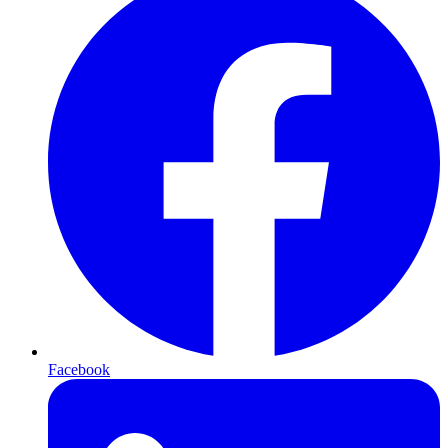
Facebook