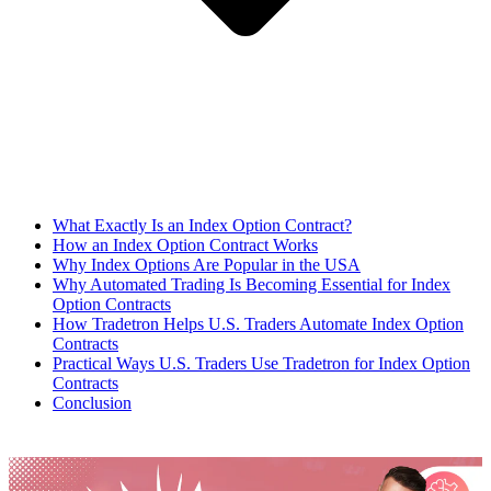
What Exactly Is an Index Option Contract?
How an Index Option Contract Works
Why Index Options Are Popular in the USA
Why Automated Trading Is Becoming Essential for Index
Option Contracts
How Tradetron Helps U.S. Traders Automate Index Option
Contracts
Practical Ways U.S. Traders Use Tradetron for Index Option
Contracts
Conclusion