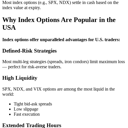
Most index options (e.g., SPX, NDX) settle in cash based on the
index value at expiry.
Why Index Options Are Popular in the
USA
Index options offer unparalleled advantages for U.S. traders:
Defined‑Risk Strategies
Most multi‑leg strategies (spreads, iron condors) limit maximum loss
— perfect for risk‑averse traders.
High Liquidity
SPX, NDX, and VIX options are among the most liquid in the
world:
Tight bid‑ask spreads
Low slippage
Fast execution
Extended Trading Hours