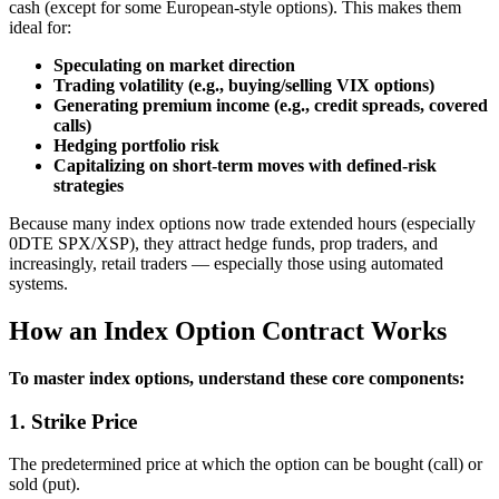
cash (except for some European‑style options). This makes them
ideal for:
Speculating on market direction
Trading volatility (e.g., buying/selling VIX options)
Generating premium income (e.g., credit spreads, covered
calls)
Hedging portfolio risk
Capitalizing on short‑term moves with defined‑risk
strategies
Because many index options now trade extended hours (especially
0DTE SPX/XSP), they attract hedge funds, prop traders, and
increasingly, retail traders — especially those using automated
systems.
How an Index Option Contract Works
To master index options, understand these core components:
1. Strike Price
The predetermined price at which the option can be bought (call) or
sold (put).