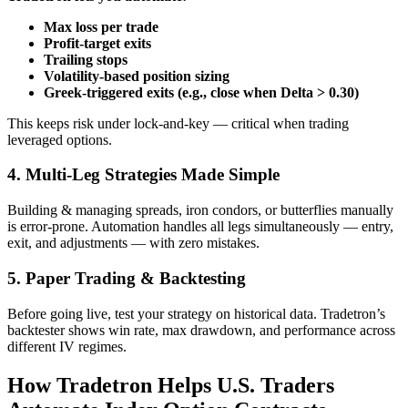
Max loss per trade
Profit‑target exits
Trailing stops
Volatility‑based position sizing
Greek‑triggered exits (e.g., close when Delta > 0.30)
This keeps risk under lock‑and‑key — critical when trading
leveraged options.
4. Multi‑Leg Strategies Made Simple
Building & managing spreads, iron condors, or butterflies manually
is error‑prone. Automation handles all legs simultaneously — entry,
exit, and adjustments — with zero mistakes.
5. Paper Trading & Backtesting
Before going live, test your strategy on historical data. Tradetron’s
backtester shows win rate, max drawdown, and performance across
different IV regimes.
How Tradetron Helps U.S. Traders