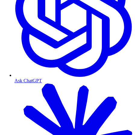
Ask ChatGPT