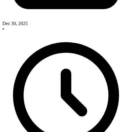
Dec 30, 2025
•