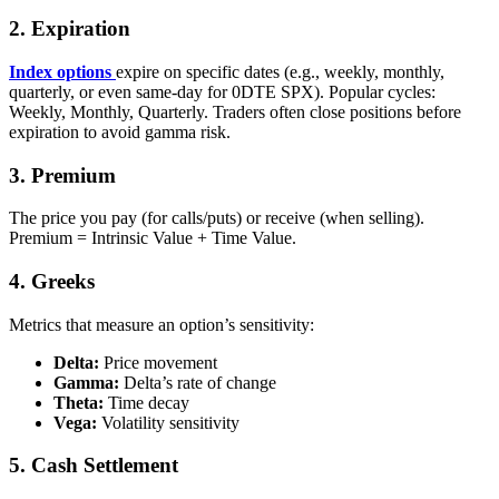
2. Expiration
Index
options
expire on specific dates (e.g., weekly, monthly,
quarterly, or even same‑day for 0DTE SPX). Popular cycles:
Weekly, Monthly, Quarterly. Traders often close positions before
expiration to avoid gamma risk.
3. Premium
The price you pay (for calls/puts) or receive (when selling).
Premium = Intrinsic Value + Time Value.
4. Greeks
Metrics that measure an option’s sensitivity:
Delta:
Price movement
Gamma:
Delta’s rate of change
Theta:
Time decay
Vega:
Volatility sensitivity
5. Cash Settlement