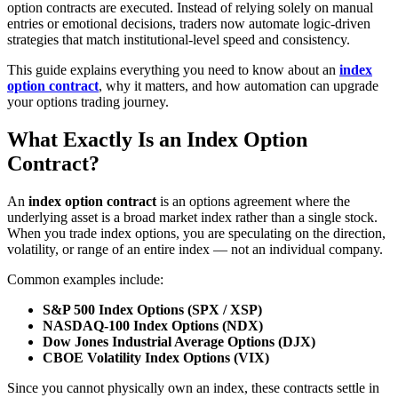
option contracts are executed. Instead of relying solely on manual
entries or emotional decisions, traders now automate logic‑driven
strategies that match institutional‑level speed and consistency.
This guide explains everything you need to know about an
index
option contract
, why it matters, and how automation can upgrade
your options trading journey.
What Exactly Is an Index Option
Contract?
An
index option contract
is an options agreement where the
underlying asset is a broad market index rather than a single stock.
When you trade index options, you are speculating on the direction,
volatility, or range of an entire index — not an individual company.
Common examples include:
S&P 500 Index Options (SPX / XSP)
NASDAQ‑100 Index Options (NDX)
Dow Jones Industrial Average Options (DJX)
CBOE Volatility Index Options (VIX)
Since you cannot physically own an index, these contracts settle in