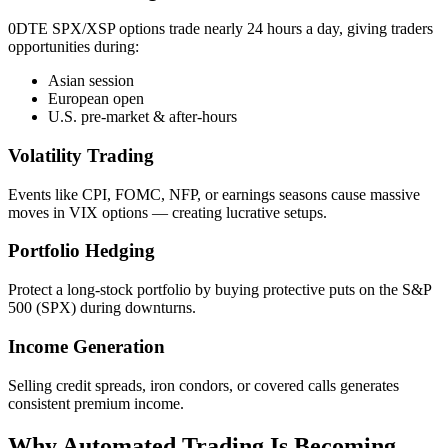
0DTE SPX/XSP options trade nearly 24 hours a day, giving traders
opportunities during:
Asian session
European open
U.S. pre‑market & after‑hours
Volatility Trading
Events like CPI, FOMC, NFP, or earnings seasons cause massive
moves in VIX options — creating lucrative setups.
Portfolio Hedging
Protect a long‑stock portfolio by buying protective puts on the S&P
500 (SPX) during downturns.
Income Generation
Selling credit spreads, iron condors, or covered calls generates
consistent premium income.
Why Automated Trading Is Becoming