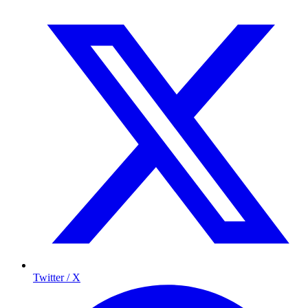
Twitter / X