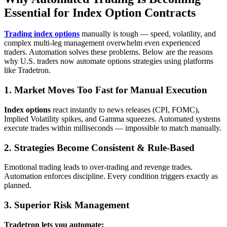
Essential for Index Option Contracts
Trading index options
manually is tough — speed, volatility, and
complex multi‑leg management overwhelm even experienced
traders. Automation solves these problems. Below are the reasons
why U.S. traders now automate options strategies using platforms
like Tradetron.
1. Market Moves Too Fast for Manual Execution
Index options
react instantly to news releases (CPI, FOMC),
Implied Volatility spikes, and Gamma squeezes. Automated systems
execute trades within milliseconds — impossible to match manually.
2. Strategies Become Consistent & Rule‑Based
Emotional trading leads to over-trading and revenge trades.
Automation enforces discipline. Every condition triggers exactly as
planned.
3. Superior Risk Management
Tradetron lets you automate: