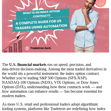
The
U.S. financial markets
run on speed, precision, and
data‑driven decision‑making. Among the most traded derivatives in
the world sits a powerful instrument: the index option contract.
Whether you’re trading S&P 500 Options (SPX/XSP),
NASDAQ‑100 Options (NDX), VIX Options, or Dow Jones
Options (DJX), understanding how these contracts work — and
how automation can enhance results — has become essential for
modern traders.
As more U.S. retail and professional traders adopt algorithmic
trading systems, platforms like Tradetron are redefining how index