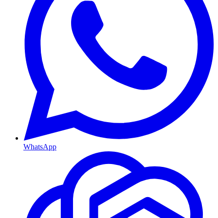
WhatsApp