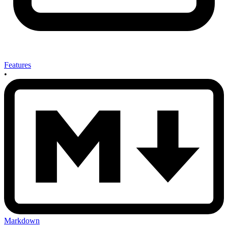
Features
•
Markdown