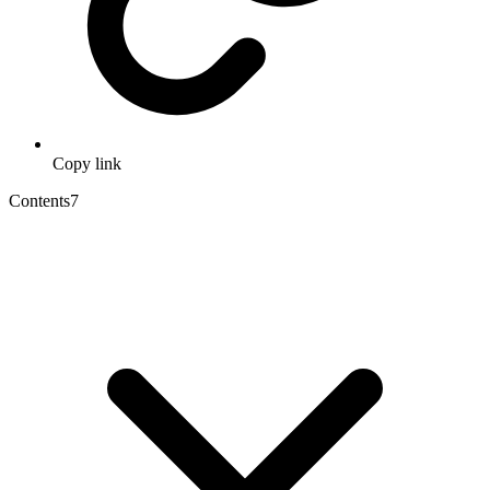
Copy link
Contents
7