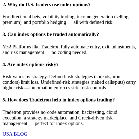
2. Why do U.S. traders use index options?
For directional bets, volatility trading, income generation (selling
premium), and portfolio hedging — all with defined risk.
3. Can index options be traded automatically?
Yes! Platforms like Tradetron fully automate entry, exit, adjustments,
and risk management — no coding needed.
4. Are index options risky?
Risk varies by strategy. Defined‑risk strategies (spreads, iron
condors) limit loss. Undefined‑risk strategies (naked calls/puts) carry
higher risk — automation enforces strict risk controls.
5. How does Tradetron help in index options trading?
Tradetron provides no‑code automation, backtesting, cloud
execution, a strategy marketplace, and Greek‑driven risk
management — perfect for index options.
USA BLOG