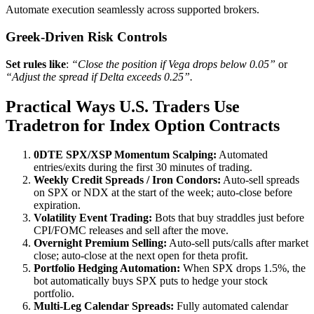
Automate execution seamlessly across supported brokers.
Greek‑Driven Risk Controls
Set rules like
:
“Close the position if Vega drops below 0.05”
or
“Adjust the spread if Delta exceeds 0.25”.
Practical Ways U.S. Traders Use
Tradetron for Index Option Contracts
0DTE SPX/XSP Momentum Scalping:
Automated
entries/exits during the first 30 minutes of trading.
Weekly Credit Spreads / Iron Condors:
Auto‑sell spreads
on SPX or NDX at the start of the week; auto‑close before
expiration.
Volatility Event Trading:
Bots that buy straddles just before
CPI/FOMC releases and sell after the move.
Overnight Premium Selling:
Auto‑sell puts/calls after market
close; auto‑close at the next open for theta profit.
Portfolio Hedging Automation:
When SPX drops 1.5%, the
bot automatically buys SPX puts to hedge your stock
portfolio.
Multi‑Leg Calendar Spreads:
Fully automated calendar