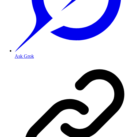
Ask Grok