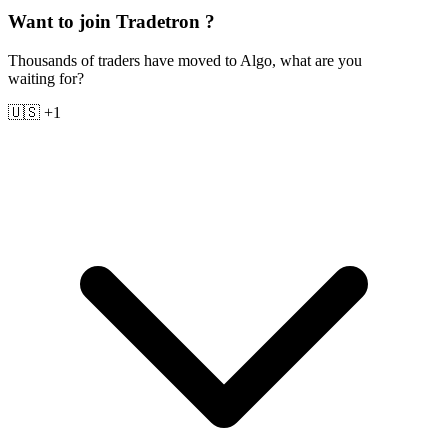
Want to join Tradetron ?
Thousands of traders have moved to Algo, what are you
waiting for?
🇺🇸 +1