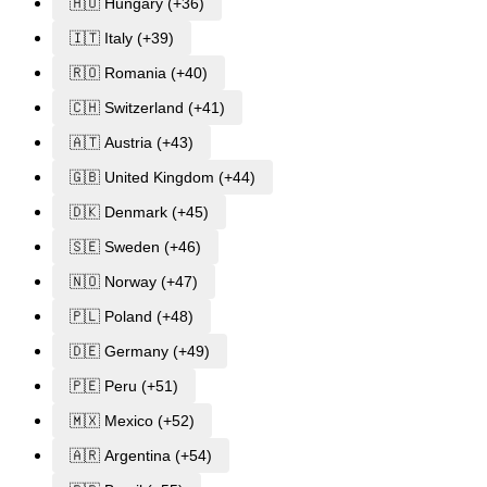
🇭🇺 Hungary (+36)
🇮🇹 Italy (+39)
🇷🇴 Romania (+40)
🇨🇭 Switzerland (+41)
🇦🇹 Austria (+43)
🇬🇧 United Kingdom (+44)
🇩🇰 Denmark (+45)
🇸🇪 Sweden (+46)
🇳🇴 Norway (+47)
🇵🇱 Poland (+48)
🇩🇪 Germany (+49)
🇵🇪 Peru (+51)
🇲🇽 Mexico (+52)
🇦🇷 Argentina (+54)