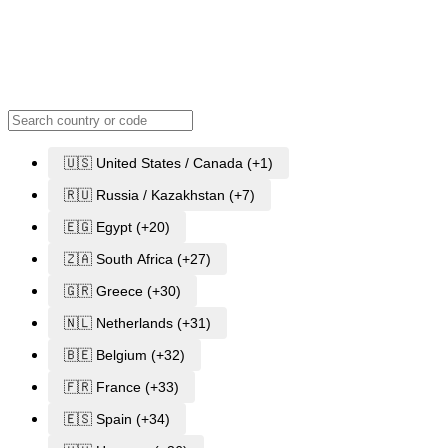
🇺🇸 United States / Canada (+1)
🇷🇺 Russia / Kazakhstan (+7)
🇪🇬 Egypt (+20)
🇿🇦 South Africa (+27)
🇬🇷 Greece (+30)
🇳🇱 Netherlands (+31)
🇧🇪 Belgium (+32)
🇫🇷 France (+33)
🇪🇸 Spain (+34)