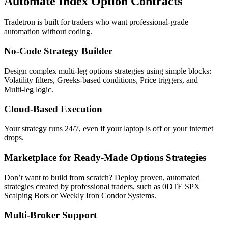
Automate Index Option Contracts
Tradetron is built for traders who want professional‑grade
automation without coding.
No‑Code Strategy Builder
Design complex multi‑leg options strategies using simple blocks:
Volatility filters, Greeks‑based conditions, Price triggers, and
Multi‑leg logic.
Cloud‑Based Execution
Your strategy runs 24/7, even if your laptop is off or your internet
drops.
Marketplace for Ready‑Made Options Strategies
Don’t want to build from scratch? Deploy proven, automated
strategies created by professional traders, such as 0DTE SPX
Scalping Bots or Weekly Iron Condor Systems.
Multi‑Broker Support