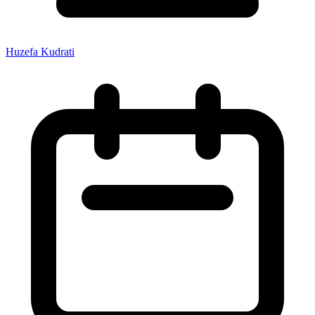
Huzefa Kudrati