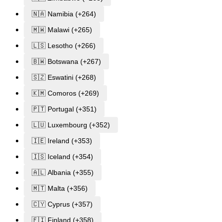
🇳🇦 Namibia (+264)
🇲🇼 Malawi (+265)
🇱🇸 Lesotho (+266)
🇧🇼 Botswana (+267)
🇸🇿 Eswatini (+268)
🇰🇲 Comoros (+269)
🇵🇹 Portugal (+351)
🇱🇺 Luxembourg (+352)
🇮🇪 Ireland (+353)
🇮🇸 Iceland (+354)
🇦🇱 Albania (+355)
🇲🇹 Malta (+356)
🇨🇾 Cyprus (+357)
🇫🇮 Finland (+358)