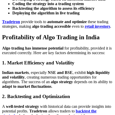
Coding the strategy into a trading system
Backtesting the algorithm to assess its efficiency
Deploying the algorithm in live trading
Tradetron
provide tools to
automate and optimize
these trading
strategies, making
algo trading accessible
even to
retail investors
.
Profitability of Algo Trading in India
Algo trading has immense potential
for profitability, provided it is
executed correctly. Here are key factors determining its success:
1. Market Efficiency and Volatility
Indian markets
, especially
NSE and BSE
, exhibit
high liquidity
and volatility
, creating numerous trading opportunities for
algorithms. The success of an
algo strategy
depends on its ability to
adapt to market fluctuations
.
2. Backtesting and Optimization
A
well-tested strategy
with historical data can provide insights into
potential profits.
Tradetron
allows traders to
backtest the