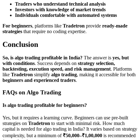
Traders who understand technical analysis
Investors with knowledge of market trends
Individuals comfortable with automated systems
For beginners
, platforms like
Tradetron
provide
ready-made
strategies
that require no coding expertise.
Conclusion
So, is algo trading profitable in India?
The answer is
yes, but
with conditions
. Success depends on
strategy selection,
backtesting, execution speed, and risk management
. Platforms
like
Tradetron
simplify
algo trading
, making it accessible for both
beginners and experienced traders
.
FAQs on Algo Trading
Is algo trading profitable for beginners?
Yes, but it requires a learning curve. Beginners can use pre-built
strategies on
Tradetron
to start with minimal risk. How much
capital is needed for algo trading in India? It varies based on strategy
complexity, but a minimum of
₹50,000–₹1,00,000
is recommended