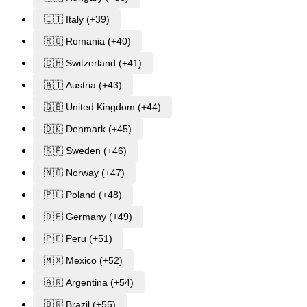
🇮🇹 Italy (+39)
🇷🇴 Romania (+40)
🇨🇭 Switzerland (+41)
🇦🇹 Austria (+43)
🇬🇧 United Kingdom (+44)
🇩🇰 Denmark (+45)
🇸🇪 Sweden (+46)
🇳🇴 Norway (+47)
🇵🇱 Poland (+48)
🇩🇪 Germany (+49)
🇵🇪 Peru (+51)
🇲🇽 Mexico (+52)
🇦🇷 Argentina (+54)
🇧🇷 Brazil (+55)