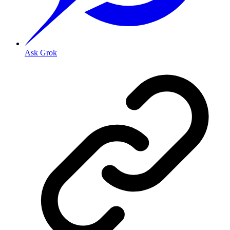
Ask Grok