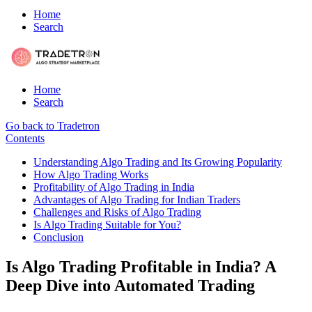
Home
Search
Home
Search
Go back to Tradetron
Contents
Understanding Algo Trading and Its Growing Popularity
How Algo Trading Works
Profitability of Algo Trading in India
Advantages of Algo Trading for Indian Traders
Challenges and Risks of Algo Trading
Is Algo Trading Suitable for You?
Conclusion
Is Algo Trading Profitable in India? A
Deep Dive into Automated Trading