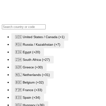
🇺🇸 United States / Canada (+1)
🇷🇺 Russia / Kazakhstan (+7)
🇪🇬 Egypt (+20)
🇿🇦 South Africa (+27)
🇬🇷 Greece (+30)
🇳🇱 Netherlands (+31)
🇧🇪 Belgium (+32)
🇫🇷 France (+33)
🇪🇸 Spain (+34)
🇭🇺 Hungary (+36)