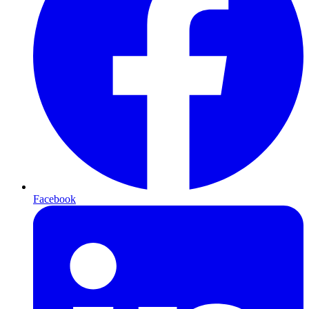
Facebook