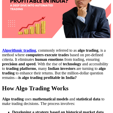
Algorithmic trading
, commonly referred to as
algo trading
, is a
method where
computers execute trades
based on pre-defined
criteria. It eliminates
human emotions
from trading, ensuring
precision and speed
. With the rise of
technology
and accessibility
to
trading platforms
, many
Indian investors
are turning to
algo
trading
to enhance their returns. But the million-dollar question
remains—
is algo trading profitable in India?
How Algo Trading Works
Algo trading
uses
mathematical models
and
statistical data
to
make trading decisions. The process involves:
Developing a strategy based on historical market data