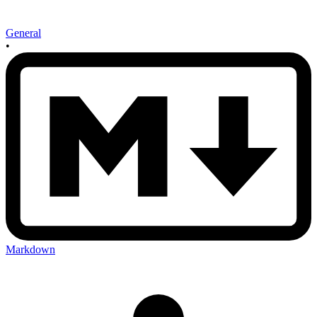
General
•
Markdown