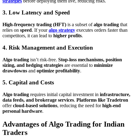
strategies
before deploying them live, reducing risks.
3. Low Latency and Speed
High-frequency trading (HFT)
is a subset of
algo trading
that
relies on
speed
. If your
algo strategy
executes orders faster than
competitors, it can lead to
higher profits
.
4. Risk Management and Execution
Algo trading
isn’t risk-free.
Stop-loss mechanisms, position
sizing, and hedging strategies
are essential to
minimize
drawdowns
and
optimize profitability
.
5. Capital and Costs
Algo trading
requires initial capital investment in
infrastructure,
data feeds, and brokerage services
.
Platforms like Tradetron
offer
cloud-based solutions
, reducing the need for
high-end
personal hardware
.
Advantages of Algo Trading for Indian
Traders