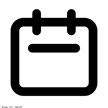
Feb 22, 2025