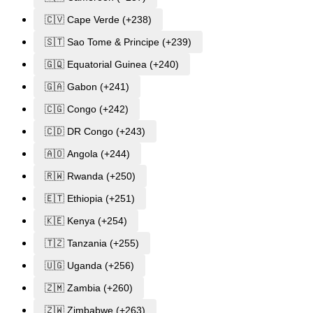
🇨🇻 Cape Verde (+238)
🇸🇹 Sao Tome & Principe (+239)
🇬🇶 Equatorial Guinea (+240)
🇬🇦 Gabon (+241)
🇨🇬 Congo (+242)
🇨🇩 DR Congo (+243)
🇦🇴 Angola (+244)
🇷🇼 Rwanda (+250)
🇪🇹 Ethiopia (+251)
🇰🇪 Kenya (+254)
🇹🇿 Tanzania (+255)
🇺🇬 Uganda (+256)
🇿🇲 Zambia (+260)
🇿🇼 Zimbabwe (+263)