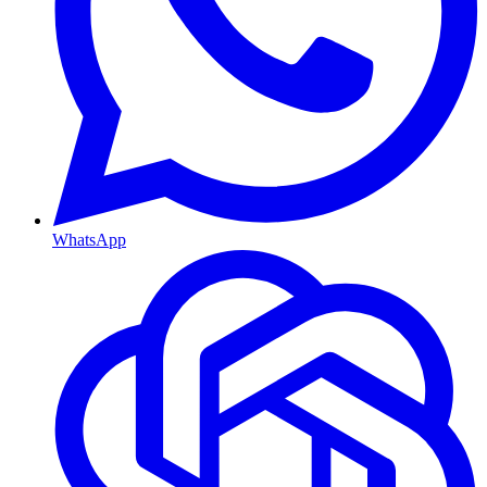
WhatsApp