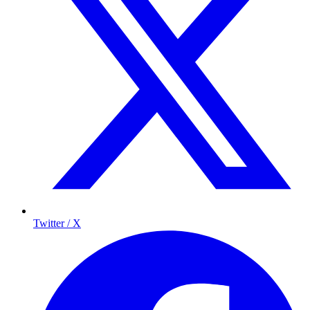
Twitter / X