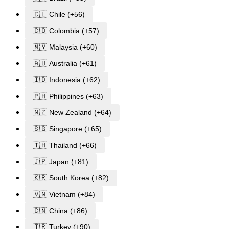
🇨🇱 Chile (+56)
🇨🇴 Colombia (+57)
🇲🇾 Malaysia (+60)
🇦🇺 Australia (+61)
🇮🇩 Indonesia (+62)
🇵🇭 Philippines (+63)
🇳🇿 New Zealand (+64)
🇸🇬 Singapore (+65)
🇹🇭 Thailand (+66)
🇯🇵 Japan (+81)
🇰🇷 South Korea (+82)
🇻🇳 Vietnam (+84)
🇨🇳 China (+86)
🇹🇷 Turkey (+90)