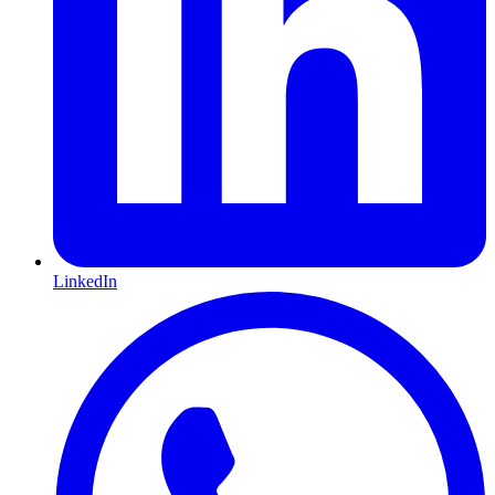
LinkedIn