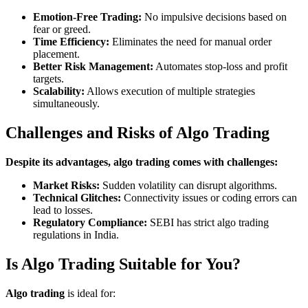
Emotion-Free Trading:
No impulsive decisions based on
fear or greed.
Time Efficiency:
Eliminates the need for manual order
placement.
Better Risk Management:
Automates stop-loss and profit
targets.
Scalability:
Allows execution of multiple strategies
simultaneously.
Challenges and Risks of Algo Trading
Despite its advantages, algo trading comes with challenges:
Market Risks:
Sudden volatility can disrupt algorithms.
Technical Glitches:
Connectivity issues or coding errors can
lead to losses.
Regulatory Compliance:
SEBI has strict algo trading
regulations in India.
Is Algo Trading Suitable for You?
Algo trading
is ideal for: