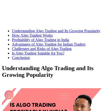
Understanding Algo Trading and Its Growing Popularity
How Algo Trading Works
Profitability of Algo Trading in India
Advantages of Algo Trading for Indian Traders
Challenges and Risks of Algo Trading
Is Algo Trading Suitable for You?
Conclusion
Understanding Algo Trading and Its
Growing Popularity