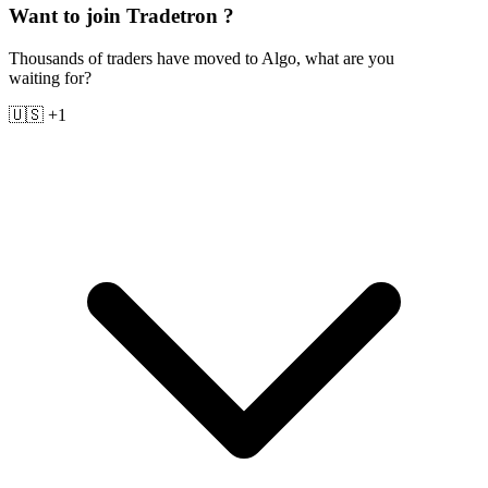
Want to join Tradetron ?
Thousands of traders have moved to Algo, what are you
waiting for?
🇺🇸 +1