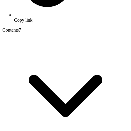
Copy link
Contents
7