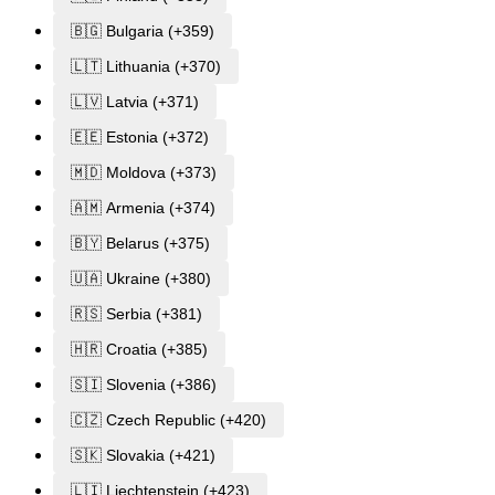
🇧🇬 Bulgaria (+359)
🇱🇹 Lithuania (+370)
🇱🇻 Latvia (+371)
🇪🇪 Estonia (+372)
🇲🇩 Moldova (+373)
🇦🇲 Armenia (+374)
🇧🇾 Belarus (+375)
🇺🇦 Ukraine (+380)
🇷🇸 Serbia (+381)
🇭🇷 Croatia (+385)
🇸🇮 Slovenia (+386)
🇨🇿 Czech Republic (+420)
🇸🇰 Slovakia (+421)
🇱🇮 Liechtenstein (+423)