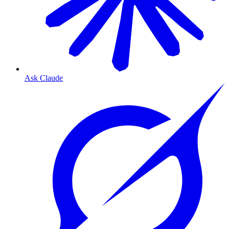
Ask Claude