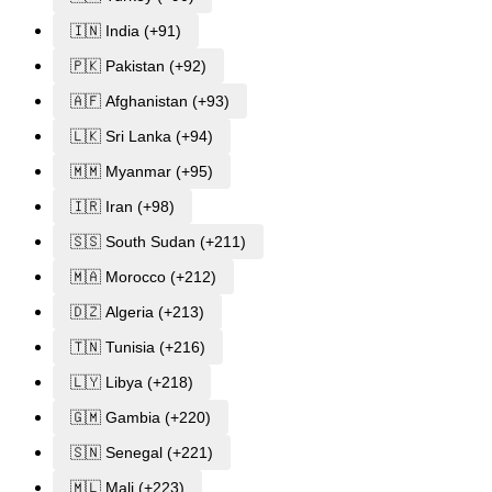
🇮🇳 India (+91)
🇵🇰 Pakistan (+92)
🇦🇫 Afghanistan (+93)
🇱🇰 Sri Lanka (+94)
🇲🇲 Myanmar (+95)
🇮🇷 Iran (+98)
🇸🇸 South Sudan (+211)
🇲🇦 Morocco (+212)
🇩🇿 Algeria (+213)
🇹🇳 Tunisia (+216)
🇱🇾 Libya (+218)
🇬🇲 Gambia (+220)
🇸🇳 Senegal (+221)
🇲🇱 Mali (+223)