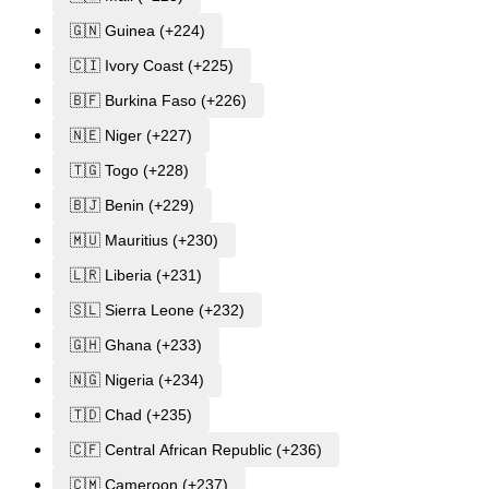
🇬🇳 Guinea (+224)
🇨🇮 Ivory Coast (+225)
🇧🇫 Burkina Faso (+226)
🇳🇪 Niger (+227)
🇹🇬 Togo (+228)
🇧🇯 Benin (+229)
🇲🇺 Mauritius (+230)
🇱🇷 Liberia (+231)
🇸🇱 Sierra Leone (+232)
🇬🇭 Ghana (+233)
🇳🇬 Nigeria (+234)
🇹🇩 Chad (+235)
🇨🇫 Central African Republic (+236)
🇨🇲 Cameroon (+237)