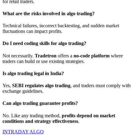
for retail traders.
What are the risks involved in algo trading?
Technical failures, incorrect backtesting, and sudden market
fluctuations
can impact profits.
Do I need coding skills for algo trading?
Not necessarily.
Tradetron
offers a
no-code platform
where
traders can build or use existing strategies.
Is algo trading legal in India?
Yes,
SEBI regulates algo trading
, and traders must comply with
exchange guidelines.
Can algo trading guarantee profits?
No. Like any trading method,
profits depend on market
conditions and strategy effectiveness
.
INTRADAY ALGO