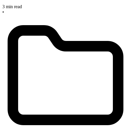
3 min read
•