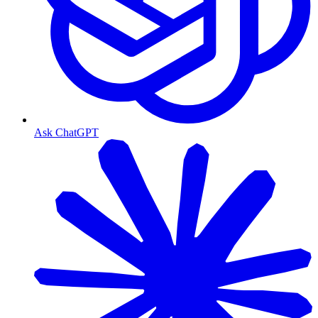
Ask ChatGPT