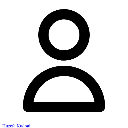
Huzefa Kudrati