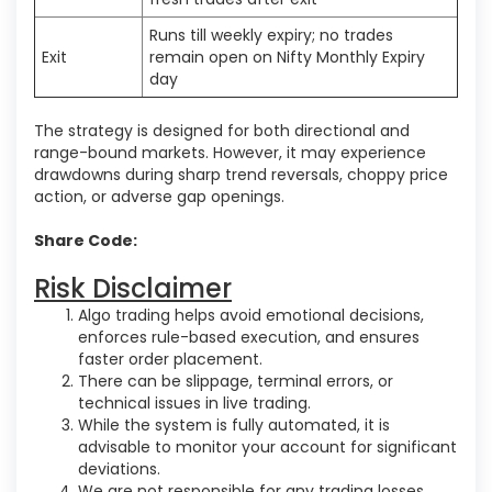
Runs till weekly expiry; no trades
Exit
remain open on Nifty Monthly Expiry
day
The strategy is designed for both directional and
range-bound markets. However, it may experience
drawdowns during sharp trend reversals, choppy price
action, or adverse gap openings.
Share Code:
Risk Disclaimer
Algo trading helps avoid emotional decisions,
enforces rule-based execution, and ensures
faster order placement.
There can be slippage, terminal errors, or
technical issues in live trading.
While the system is fully automated, it is
advisable to monitor your account for significant
deviations.
We are not responsible for any trading losses.