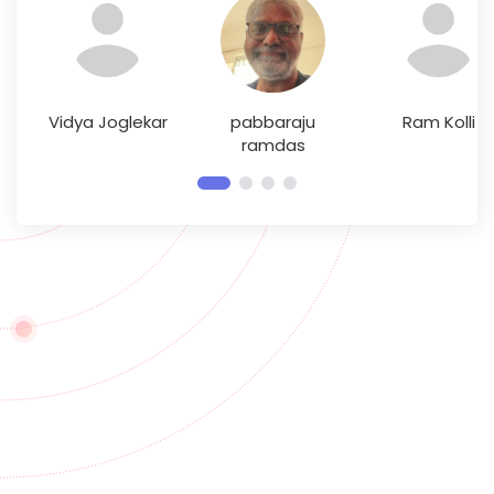
Vidya Joglekar
pabbaraju
Ram Kolli
ramdas