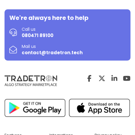
We're always here to help
Call us
080471 89100
Mail us
contact@tradetron.tech