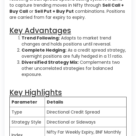
to capture trending moves in Nifty through
Sell Call +
Buy Call
or
Sell Put + Buy Put
combinations. Positions
are carried from far expiry to expiry.
Key Advantages
Trend Following:
Adapts to market trend
changes and holds positions until reversal.
Complete Hedging:
As a credit spread strategy,
overnight positions are fully hedged in a 1:1 ratio.
Diversified Strategy Mix:
Complements two
other uncorrelated strategies for balanced
exposure.
Key Highlights
Parameter
Details
Type
Directional Credit Spread
Strategy Style
Directional or Sideways
Nifty Far Weekly Expiry, BNF Monthly
Index