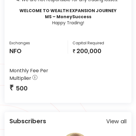
WELCOME TO WEALTH EXPANSION JOURNEY
MS – MoneySuccess
Happy Trading!
Exchanges
Capital Required
NFO
200,000
₹
Monthly Fee Per
Multiplier
₹
500
Subscribers
View all