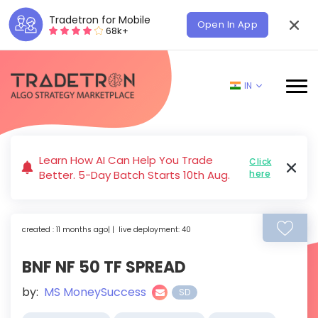
Tradetron for Mobile
Open In App
68k+
IN
Learn How AI Can Help You Trade
Click
Better. 5-Day Batch Starts 10th Aug.
here
created : 11 months ago| | live deployment: 40
BNF NF 50 TF SPREAD
by:
MS MoneySuccess
SD