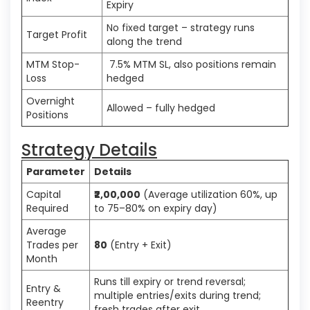
Expiry
No fixed target – strategy runs
Target Profit
along the trend
MTM Stop-
7.5% MTM SL, also positions remain
Loss
hedged
Overnight
Allowed – fully hedged
Positions
Strategy Details
Parameter
Details
Capital
₹2,00,000
(Average utilization 60%, up
Required
to 75–80% on expiry day)
Average
Trades per
80
(Entry + Exit)
Month
Runs till expiry or trend reversal;
Entry &
multiple entries/exits during trend;
Reentry
fresh trades after exit