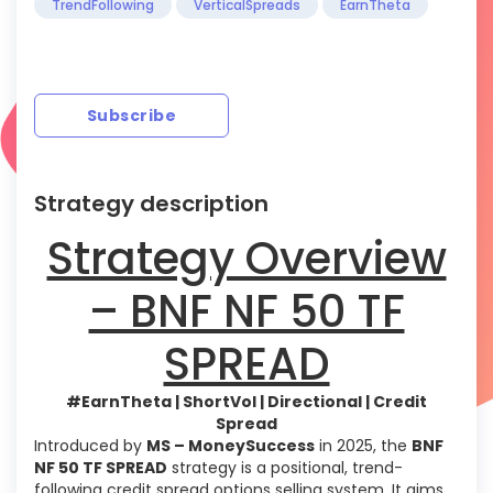
TrendFollowing
VerticalSpreads
EarnTheta
Subscribe
Strategy description
Strategy Overview
– BNF NF 50 TF
SPREAD
#EarnTheta | ShortVol | Directional | Credit
Spread
Introduced by
MS – MoneySuccess
in 2025, the
BNF
NF 50 TF SPREAD
strategy is a positional, trend-
following credit spread options selling system. It aims