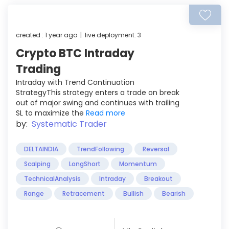
created : 1 year ago | live deployment: 3
Crypto BTC Intraday
Trading
Intraday with Trend Continuation
StrategyThis strategy enters a trade on break
out of major swing and continues with trailing
SL to maximize the
Read more
by:
Systematic Trader
DELTAINDIA
TrendFollowing
Reversal
Scalping
LongShort
Momentum
TechnicalAnalysis
Intraday
Breakout
Range
Retracement
Bullish
Bearish