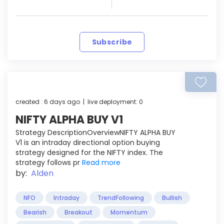
Subscribe
created : 6 days ago | live deployment: 0
NIFTY ALPHA BUY V1
Strategy DescriptionOverviewNIFTY ALPHA BUY
V1 is an intraday directional option buying
strategy designed for the NIFTY index. The
strategy follows pr
Read more
by:
Alden
NFO
Intraday
TrendFollowing
Bullish
Bearish
Breakout
Momentum