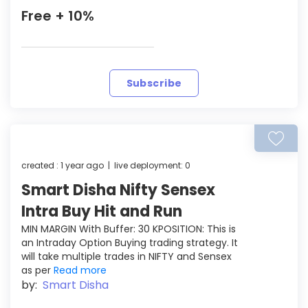
Free + 10%
Subscribe
created : 1 year ago | live deployment: 0
Smart Disha Nifty Sensex
Intra Buy Hit and Run
MIN MARGIN With Buffer: 30 KPOSITION: This is
an Intraday Option Buying trading strategy. It
will take multiple trades in NIFTY and Sensex
as per
Read more
by:
Smart Disha