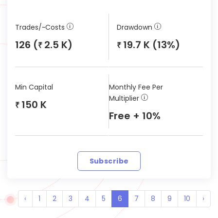
Trades/~Costs
Drawdown
126 (
2.5 K)
19.7 K (13%)
₹
₹
Min Capital
Monthly Fee Per
Multiplier
150 K
₹
Free + 10%
Subscribe
‹
1
2
3
4
5
6
7
8
9
10
›