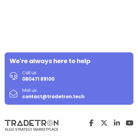
We're always here to help
Call us
080471 89100
Mail us
contact@tradetron.tech