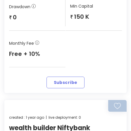
Min Capital
Drawdown
150 K
0
₹
₹
Monthly Fee
Free + 10%
Subscribe
created : 1 year ago | live deployment: 0
wealth builder Niftybank