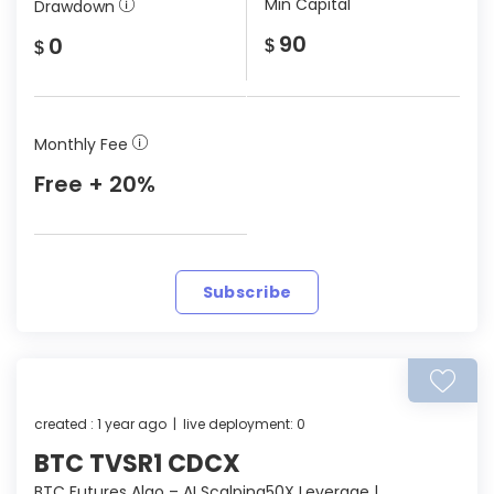
Min Capital
Drawdown
90
0
$
$
Monthly Fee
Free + 20%
Subscribe
created : 1 year ago | live deployment: 0
BTC TVSR1 CDCX
BTC Futures Algo – AI Scalping50X Leverage |