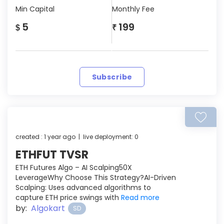
Min Capital
Monthly Fee
5
199
$
₹
Subscribe
created : 1 year ago | live deployment: 0
ETHFUT TVSR
ETH Futures Algo – AI Scalping50X
LeverageWhy Choose This Strategy?AI-Driven
Scalping: Uses advanced algorithms to
capture ETH price swings with
Read more
by:
Algokart
SD