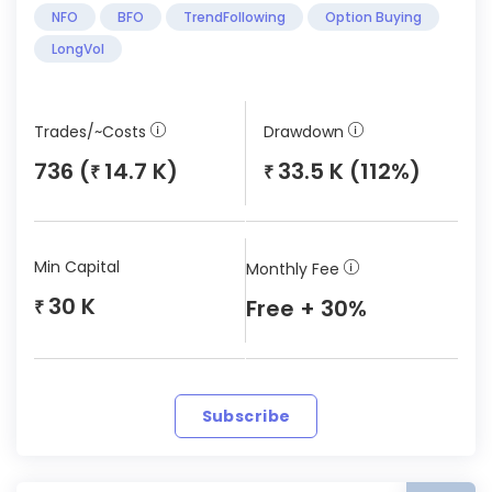
NFO
BFO
TrendFollowing
Option Buying
LongVol
Trades/~Costs
Drawdown
736 (
14.7 K)
33.5 K (112%)
₹
₹
Min Capital
Monthly Fee
30 K
Free + 30%
₹
Subscribe