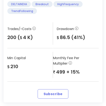
DELTAINDIA
Breakout
HighFrequency
TrendFollowing
Trades/~Costs
Drawdown
200 (
4 K)
86.5 (41%)
$
$
Min Capital
Monthly Fee Per
Multiplier
210
$
499 + 15%
₹
Subscribe