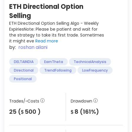
ETH Directional Option
Selling
ETH Directional Option Selling Algo - Weekly
ExpiriesNote: Please be patient and wait for
the strategy to take its first trade. Sometimes
it might eve
Read more
by:
roshan ailani
DELTAINDIA
EarnTheta
TechnicalAnalysis
Directional
TrendFollowing
LowFrequency
Positional
Trades/~Costs
Drawdown
25 (
500 )
8 (161%)
$
$