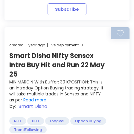
Subscribe
created : 1 year ago | live deployment: 0
Smart Disha Nifty Sensex
Intra Buy Hit and Run 22 May
25
MIN MARGIN With Buffer: 30 KPOSITION: This is
an Intraday Option Buying trading strategy. It
will take multiple trades in Sensex and NIFTY
as per
Read more
by:
Smart Disha
NFO
BFO
LongVol
Option Buying
TrendFollowing