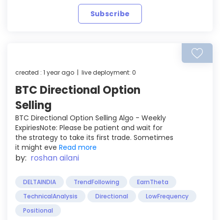
Subscribe
created : 1 year ago | live deployment: 0
BTC Directional Option
Selling
BTC Directional Option Selling Algo - Weekly
ExpiriesNote: Please be patient and wait for
the strategy to take its first trade. Sometimes
it might eve
Read more
by:
roshan ailani
DELTAINDIA
TrendFollowing
EarnTheta
TechnicalAnalysis
Directional
LowFrequency
Positional