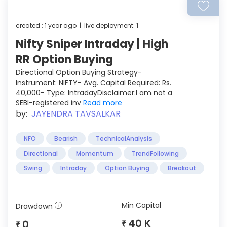
created : 1 year ago | live deployment: 1
Nifty Sniper Intraday | High
RR Option Buying
Directional Option Buying Strategy-
Instrument: NIFTY- Avg. Capital Required: Rs.
40,000- Type: IntradayDisclaimer:I am not a
SEBI-registered inv
Read more
by:
JAYENDRA TAVSALKAR
NFO
Bearish
TechnicalAnalysis
Directional
Momentum
TrendFollowing
Swing
Intraday
Option Buying
Breakout
Min Capital
Drawdown
40 K
0
₹
₹